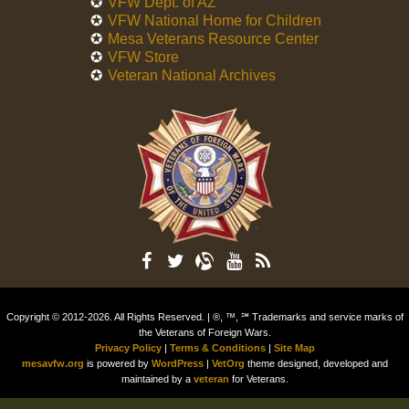
VFW Dept. of AZ
VFW National Home for Children
Mesa Veterans Resource Center
VFW Store
Veteran National Archives
Copyright © 2012-2026. All Rights Reserved. | ®, ™, ℠ Trademarks and service marks of
the Veterans of Foreign Wars.
Privacy Policy
|
Terms & Conditions
|
Site Map
mesavfw.org
is powered by
WordPress
|
VetOrg
theme designed, developed and
maintained by a
veteran
for Veterans.