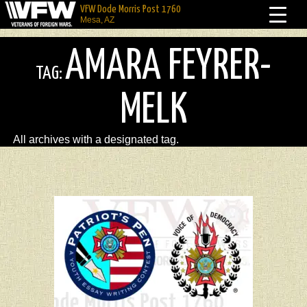
VFW Dode Morris Post 1760
Mesa, AZ
AMARA FEYRER-
TAG:
MELK
All archives with a designated tag.