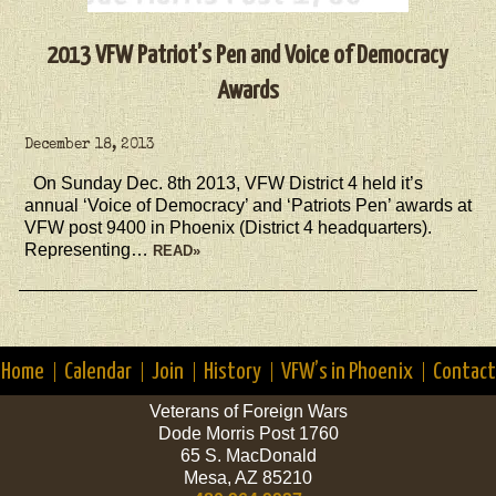
2013 VFW Patriot’s Pen and Voice of Democracy
Awards
December 18, 2013
On Sunday Dec. 8th 2013, VFW District 4 held it’s
annual ‘Voice of Democracy’ and ‘Patriots Pen’ awards at
VFW post 9400 in Phoenix (District 4 headquarters).
Representing…
READ»
Home
Calendar
Join
History
VFW’s in Phoenix
Contact
Veterans of Foreign Wars
Dode Morris Post 1760
65 S. MacDonald
Mesa, AZ 85210