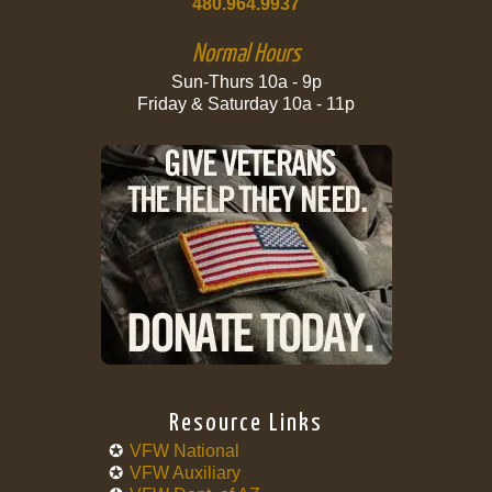
480.964.9937
Normal Hours
Sun-Thurs 10a - 9p
Friday & Saturday 10a - 11p
Resource Links
VFW National
VFW Auxiliary