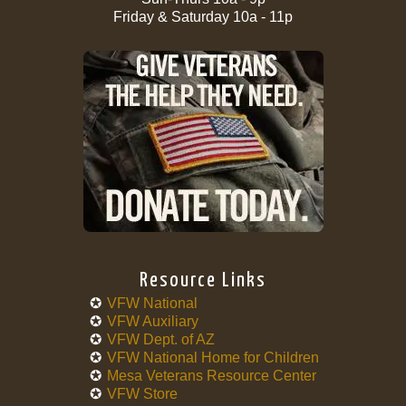
Friday & Saturday 10a - 11p
Resource Links
VFW National
VFW Auxiliary
VFW Dept. of AZ
VFW National Home for Children
Mesa Veterans Resource Center
VFW Store