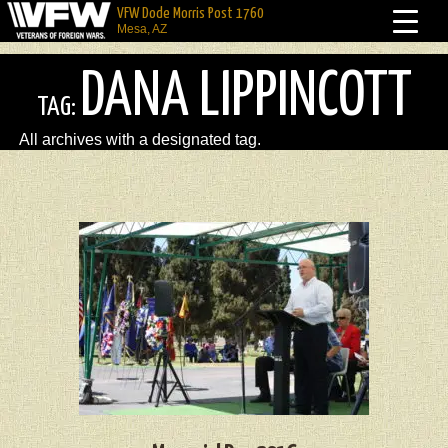
VFW Dode Morris Post 1760
Mesa, AZ
DANA LIPPINCOTT
TAG:
All archives with a designated tag.