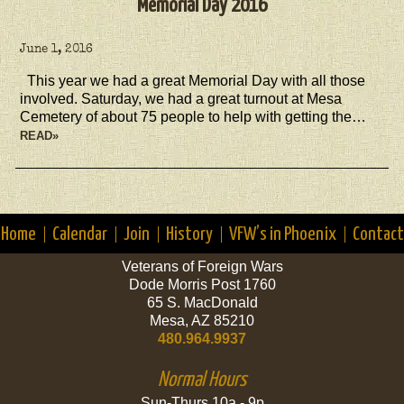
Memorial Day 2016
June 1, 2016
This year we had a great Memorial Day with all those
involved. Saturday, we had a great turnout at Mesa
Cemetery of about 75 people to help with getting the…
READ»
Home
Calendar
Join
History
VFW’s in Phoenix
Contact
Veterans of Foreign Wars
Dode Morris Post 1760
65 S. MacDonald
Mesa, AZ 85210
480.964.9937
Normal Hours
Sun-Thurs 10a - 9p