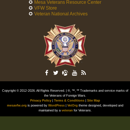
Mesa Veterans Resource Center
VFW Store
Veteran National Archives
Copyright © 2012-2026. All Rights Reserved. | ®, ™, ℠ Trademarks and service marks of
the Veterans of Foreign Wars.
Privacy Policy
|
Terms & Conditions
|
Site Map
mesavfw.org
is powered by
WordPress
|
VetOrg
theme designed, developed and
maintained by a
veteran
for Veterans.