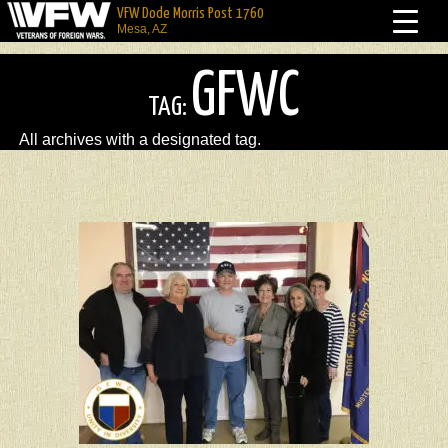
VFW Dode Morris Post 1760
Mesa, AZ
GFWC
TAG:
All archives with a designated tag.