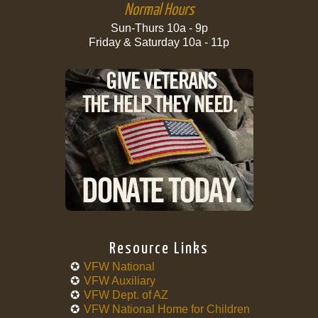
Normal Hours
Sun-Thurs 10a - 9p
Friday & Saturday 10a - 11p
Resource Links
VFW National
VFW Auxiliary
VFW Dept. of AZ
VFW National Home for Children