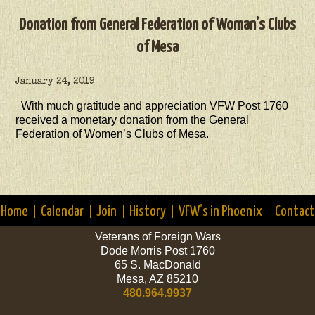
Donation from General Federation of Woman’s Clubs
of Mesa
January 24, 2019
With much gratitude and appreciation VFW Post 1760
received a monetary donation from the General
Federation of Women’s Clubs of Mesa.
Home
Calendar
Join
History
VFW’s in Phoenix
Contact
Veterans of Foreign Wars
Dode Morris Post 1760
65 S. MacDonald
Mesa, AZ 85210
480.964.9937