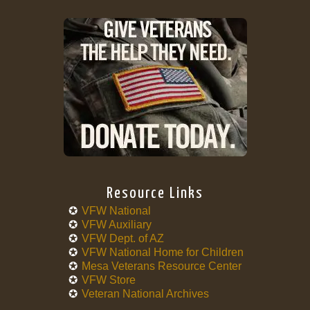
Resource Links
VFW National
VFW Auxiliary
VFW Dept. of AZ
VFW National Home for Children
Mesa Veterans Resource Center
VFW Store
Veteran National Archives