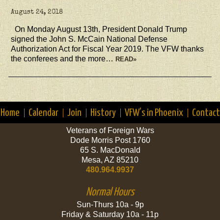
August 24, 2018
On Monday August 13th, President Donald Trump
signed the John S. McCain National Defense
Authorization Act for Fiscal Year 2019. The VFW thanks
the conferees and the more…
READ»
Home
Calendar
Join
History
VFW’s in Phoenix
Contact
Veterans of Foreign Wars
Dode Morris Post 1760
65 S. MacDonald
Mesa, AZ 85210
480.964.9937
Normal Hours
Sun-Thurs 10a - 9p
Friday & Saturday 10a - 11p