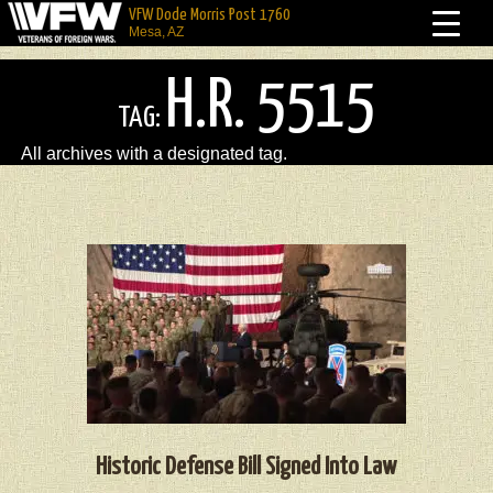
VFW Dode Morris Post 1760
Mesa, AZ
H.R. 5515
TAG:
All archives with a designated tag.
Historic Defense Bill Signed Into Law