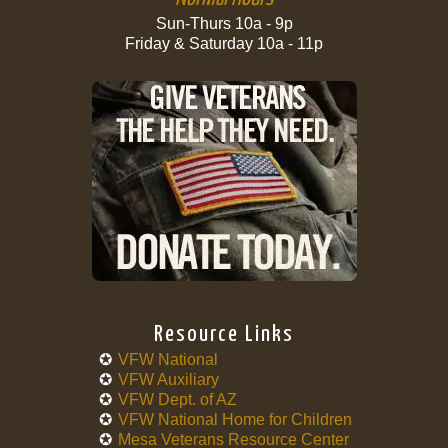
Sun-Thurs 10a - 9p
Friday & Saturday 10a - 11p
Resource Links
VFW National
VFW Auxiliary
VFW Dept. of AZ
VFW National Home for Children
Mesa Veterans Resource Center