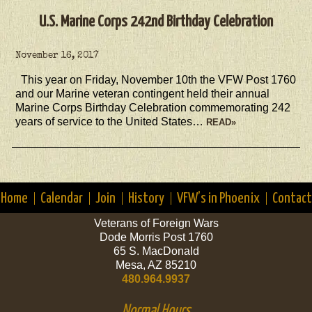
U.S. Marine Corps 242nd Birthday Celebration
November 16, 2017
This year on Friday, November 10th the VFW Post 1760
and our Marine veteran contingent held their annual
Marine Corps Birthday Celebration commemorating 242
years of service to the United States…
READ»
Home
Calendar
Join
History
VFW’s in Phoenix
Contact
Veterans of Foreign Wars
Dode Morris Post 1760
65 S. MacDonald
Mesa, AZ 85210
480.964.9937
Normal Hours