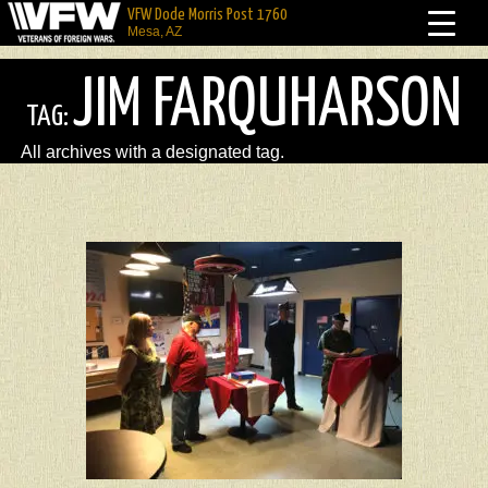
VFW Dode Morris Post 1760
Mesa, AZ
JIM FARQUHARSON
TAG:
All archives with a designated tag.