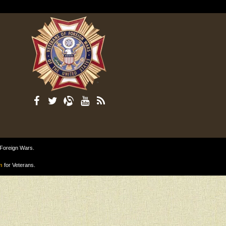
 Foreign Wars.
n
for Veterans.