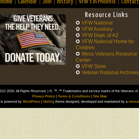
Home
Calendar
Join
History
VFW’s in Phoenix
Contact
Resource Links
VFW National
VFW Auxiliary
VFW Dept. of AZ
VFW National Home for
Children
Mesa Veterans Resource
Center
VFW Store
Veteran National Archives
012-2026. All Rights Reserved. | ®, ™, ℠ Trademarks and service marks of the Veterans of
Privacy Policy
|
Terms & Conditions
|
Site Map
is powered by
WordPress
|
VetOrg
theme designed, developed and maintained by a
vetera