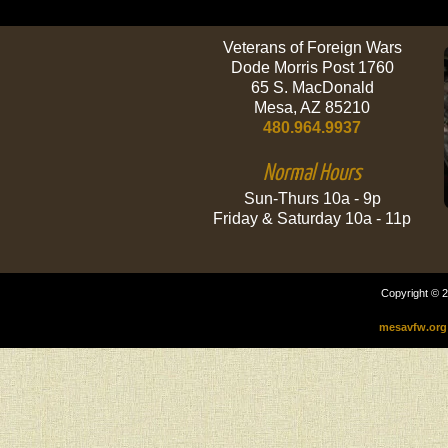
Veterans of Foreign Wars
Dode Morris Post 1760
65 S. MacDonald
Mesa, AZ 85210
480.964.9937
Normal Hours
Sun-Thurs 10a - 9p
Friday & Saturday 10a - 11p
Copyright © 2
mesavfw.org