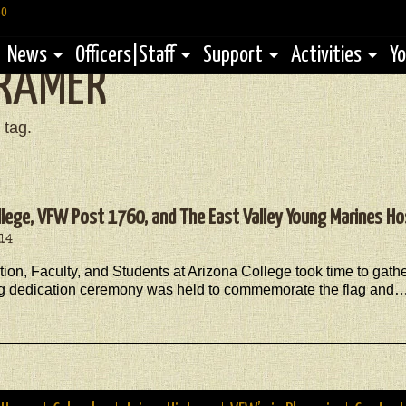
60
News
Officers|Staff
Support
Activities
Yo
RAMER
 tag.
llege, VFW Post 1760, and The East Valley Young Marines Ho
014
tion, Faculty, and Students at Arizona College took time to gat
ag dedication ceremony was held to commemorate the flag and