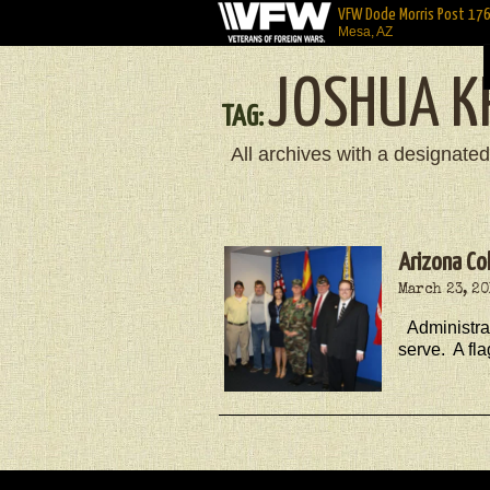
VFW Dode Morris Post 17
Mesa, AZ
JOSHUA K
TAG:
All archives with a designated
Arizona Co
March 23, 2
Administra
serve. A fl