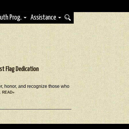
uth Prog.
Assistance
st Flag Dedication
her, honor, and recognize those who
…
READ»