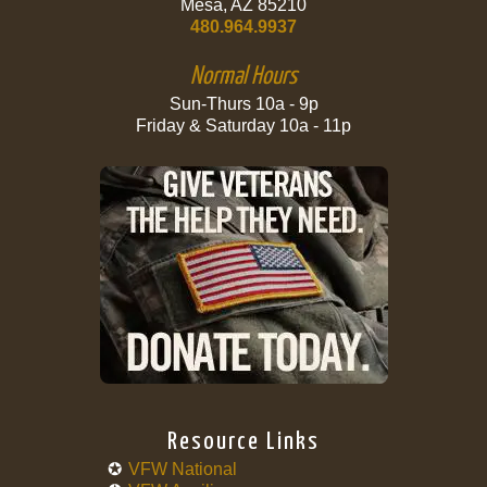
Mesa, AZ 85210
480.964.9937
Normal Hours
Sun-Thurs 10a - 9p
Friday & Saturday 10a - 11p
Resource Links
VFW National