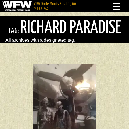
VFW Dode Morris Post 1760
Mesa, AZ
RICHARD PARADISE
TAG:
All archives with a designated tag.