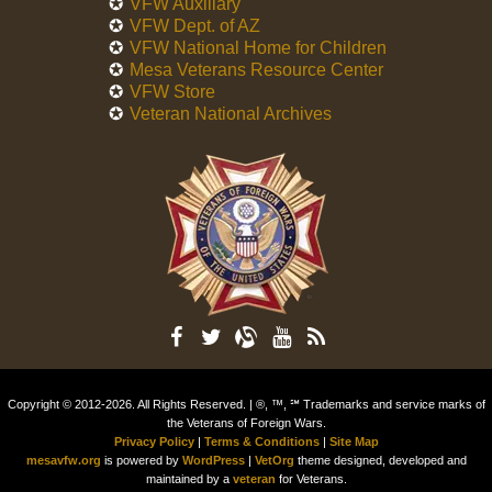
VFW Auxiliary
VFW Dept. of AZ
VFW National Home for Children
Mesa Veterans Resource Center
VFW Store
Veteran National Archives
Copyright © 2012-2026. All Rights Reserved. | ®, ™, ℠ Trademarks and service marks of
the Veterans of Foreign Wars.
Privacy Policy
|
Terms & Conditions
|
Site Map
mesavfw.org
is powered by
WordPress
|
VetOrg
theme designed, developed and
maintained by a
veteran
for Veterans.