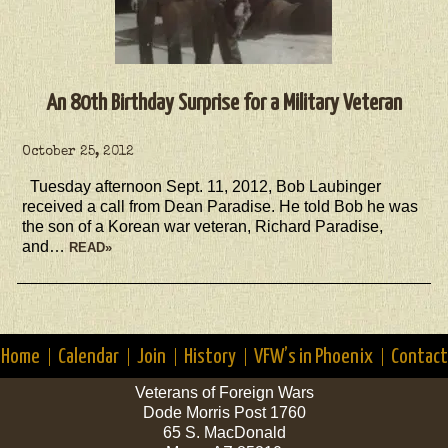
An 80th Birthday Surprise for a Military Veteran
October 25, 2012
Tuesday afternoon Sept. 11, 2012, Bob Laubinger
received a call from Dean Paradise. He told Bob he was
the son of a Korean war veteran, Richard Paradise,
and…
READ»
Home
Calendar
Join
History
VFW’s in Phoenix
Contact
Veterans of Foreign Wars
Dode Morris Post 1760
65 S. MacDonald