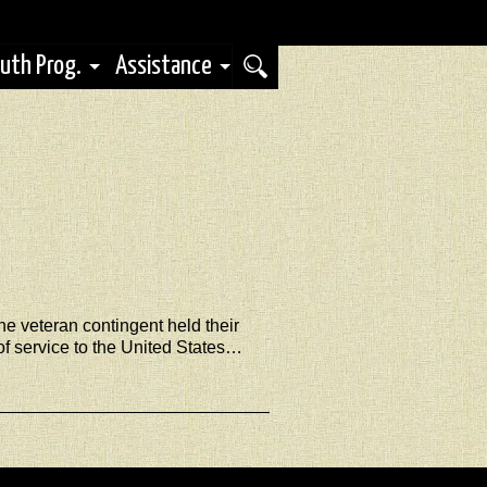
uth Prog.
Assistance
e veteran contingent held their
 service to the United States…