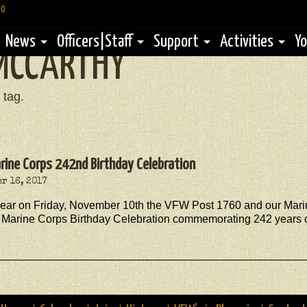
60
News
Officers|Staff
Support
Activities
Yo
MCCARTHY
 tag.
arine Corps 242nd Birthday Celebration
r 16, 2017
year on Friday, November 10th the VFW Post 1760 and our Marin
 Marine Corps Birthday Celebration commemorating 242 years of