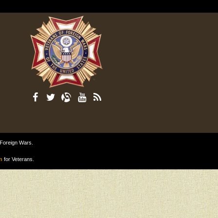
 Foreign Wars.
n
for Veterans.