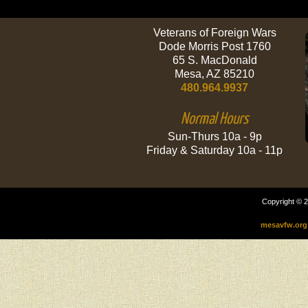
Veterans of Foreign Wars
Dode Morris Post 1760
65 S. MacDonald
Mesa, AZ 85210
480.964.9937
Normal Hours
Sun-Thurs 10a - 9p
Friday & Saturday 10a - 11p
Copyright © 2
mesavfw.org