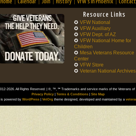
Home
Calendar
Join
History
VFW’s in Phoenix
Contact
Resource Links
VFW National
VFW Auxiliary
VFW Dept. of AZ
VFW National Home for
Children
Mesa Veterans Resource
Center
VFW Store
Veteran National Archives
012-2026. All Rights Reserved. | ®, ™, ℠ Trademarks and service marks of the Veterans of
Privacy Policy
|
Terms & Conditions
|
Site Map
is powered by
WordPress
|
VetOrg
theme designed, developed and maintained by a
vetera