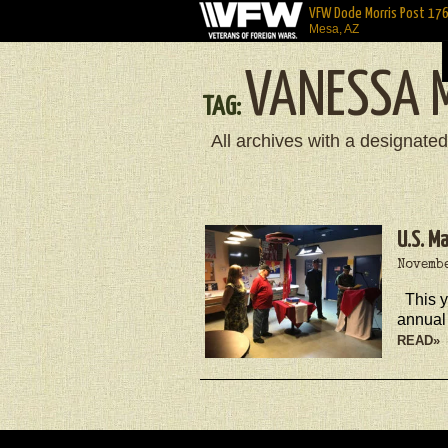
VFW Dode Morris Post 17
Mesa, AZ
VANESSA 
TAG:
All archives with a designated
U.S. M
Novembe
This 
annual
READ»