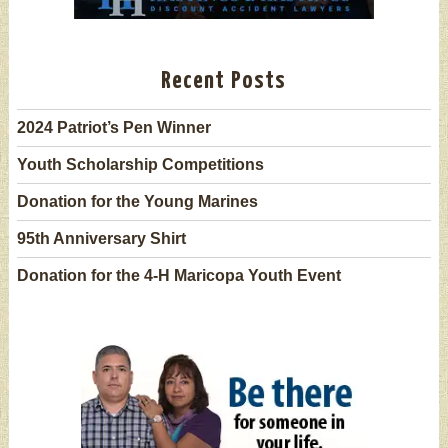
Recent Posts
2024 Patriot’s Pen Winner
Youth Scholarship Competitions
Donation for the Young Marines
95th Anniversary Shirt
Donation for the 4-H Maricopa Youth Event