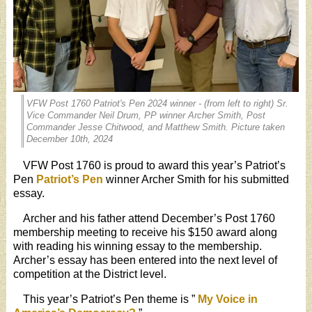
VFW Post 1760 Patriot's Pen 2024 winner - (from left to right) Sr.
Vice Commander Neil Drum, PP winner Archer Smith, Post
Commander Jesse Chitwood, and Matthew Smith. Picture taken
December 10th, 2024
VFW Post 1760 is proud to award this year’s Patriot’s
Pen
Patriot’s Pen
winner Archer Smith for his submitted
essay.
Archer and his father attend December’s Post 1760
membership meeting to receive his $150 award along
with reading his winning essay to the membership.
Archer’s essay has been entered into the next level of
competition at the District level.
This year’s Patriot’s Pen theme is ”
My Voice in