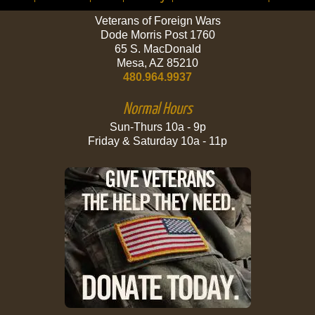
Veterans of Foreign Wars
Dode Morris Post 1760
65 S. MacDonald
Mesa, AZ 85210
480.964.9937
Normal Hours
Sun-Thurs 10a - 9p
Friday & Saturday 10a - 11p