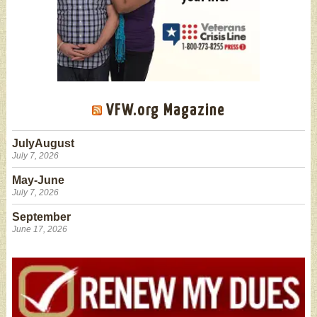
VFW.org Magazine
JulyAugust
July 7, 2026
May-June
July 7, 2026
September
June 17, 2026