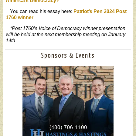
America’s Democracy?
”
You can read his essay here:
Patriot’s Pen 2024 Post
1760 winner
*Post 1760’s Voice of Democracy winner presentation
will be held at the next membership meeting on January
14th
Sponsors & Events