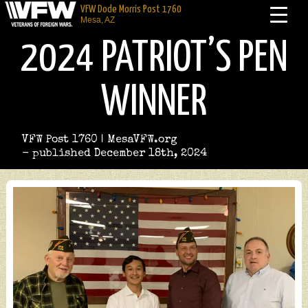
VFW Dode Morris Post 1760
Mesa, AZ
2024 PATRIOT’S PEN
WINNER
VFW Post 1760 | MesaVFW.org
- published December 18th, 2024