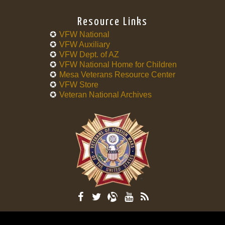
Resource Links
VFW National
VFW Auxiliary
VFW Dept. of AZ
VFW National Home for Children
Mesa Veterans Resource Center
VFW Store
Veteran National Archives