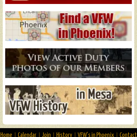
Home
Calendar
Join
History
VFW’s in Phoenix
Contact