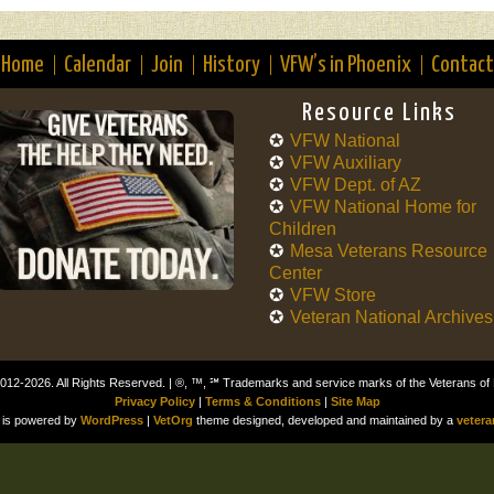
Home
Calendar
Join
History
VFW’s in Phoenix
Contact
Resource Links
VFW National
VFW Auxiliary
VFW Dept. of AZ
VFW National Home for
Children
Mesa Veterans Resource
Center
VFW Store
Veteran National Archives
012-2026. All Rights Reserved. | ®, ™, ℠ Trademarks and service marks of the Veterans of
Privacy Policy
|
Terms & Conditions
|
Site Map
is powered by
WordPress
|
VetOrg
theme designed, developed and maintained by a
vetera