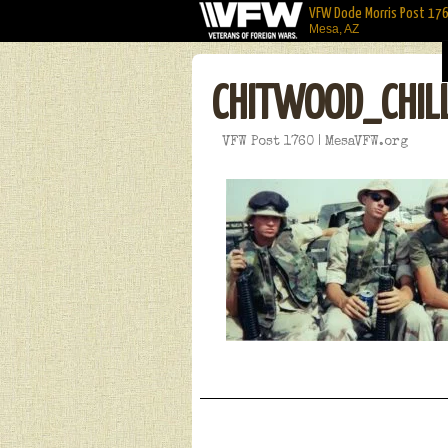
VFW Dode Morris Post 17
Mesa, AZ
CHITWOOD_CHIL
VFW Post 1760 | MesaVFW.org