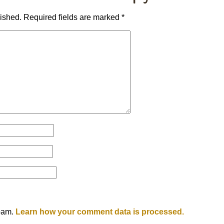
lished.
Required fields are marked
*
spam.
Learn how your comment data is processed.