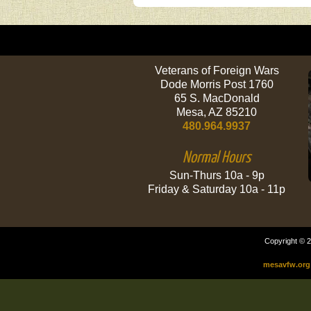
Veterans of Foreign Wars
Dode Morris Post 1760
65 S. MacDonald
Mesa, AZ 85210
480.964.9937
Normal Hours
Sun-Thurs 10a - 9p
Friday & Saturday 10a - 11p
Copyright © 2
mesavfw.org