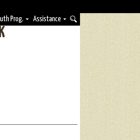
uth Prog.
Assistance
K