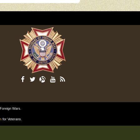
 Foreign Wars.
n
for Veterans.