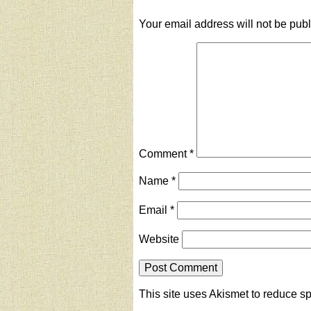
Your email address will not be pub
Comment
*
Name
*
Email
*
Website
This site uses Akismet to reduce 