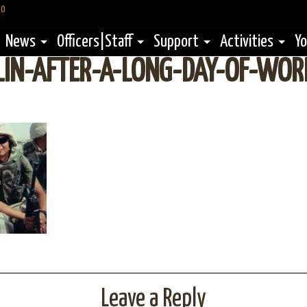
60
News
Officers|Staff
Support
Activities
Yo
LIN-AFTER-A-LONG-DAY-OF-WOR
Leave a Reply