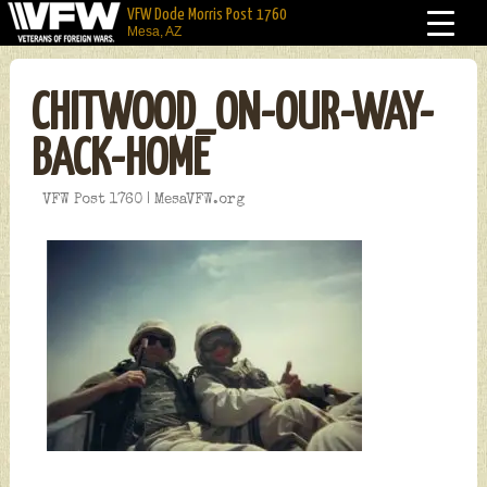
VFW Dode Morris Post 1760
Mesa, AZ
CHITWOOD_ON-OUR-WAY-
BACK-HOME
VFW Post 1760 | MesaVFW.org