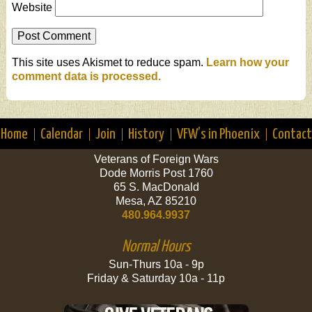
Website
This site uses Akismet to reduce spam.
Learn how your
comment data is processed.
Home
Calendar
Join
History
VFW’s in Phoenix
Contact
Veterans of Foreign Wars
Dode Morris Post 1760
65 S. MacDonald
Mesa, AZ 85210
480.964.9937
Normal Hours
Sun-Thurs 10a - 9p
Friday & Saturday 10a - 11p