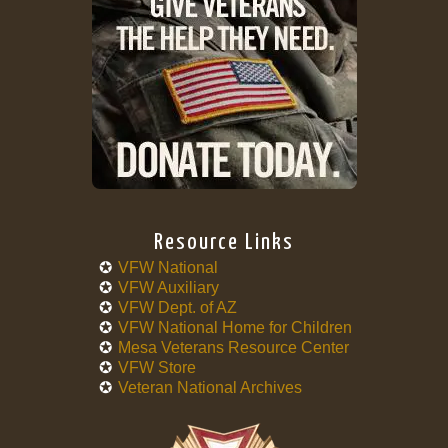
Resource Links
VFW National
VFW Auxiliary
VFW Dept. of AZ
VFW National Home for Children
Mesa Veterans Resource Center
VFW Store
Veteran National Archives