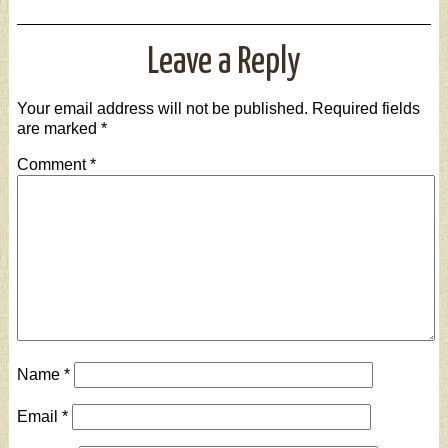
Leave a Reply
Your email address will not be published.
Required fields
are marked
*
Comment
*
Name
*
Email
*