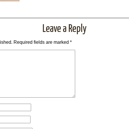
Leave a Reply
lished.
Required fields are marked
*