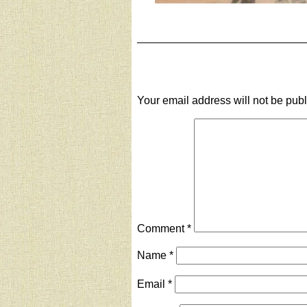
Your email address will not be pub
Comment
*
Name
*
Email
*