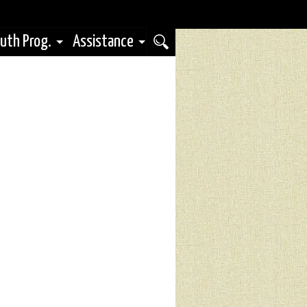
uth Prog.
Assistance