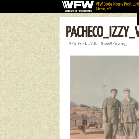
VFW Dode Morris Post 17
Mesa, AZ
PACHECO_IZZY_
VFW Post 1760 | MesaVFW.org