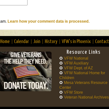
spam.
Learn how your comment data is processed.
Home
Calendar
Join
History
VFW’s in Phoenix
Contact
Resource Links
VFW National
VFW Auxiliary
VFW Dept. of AZ
VFW National Home for
Children
Mesa Veterans Resource
Center
VFW Store
Veteran National Archives