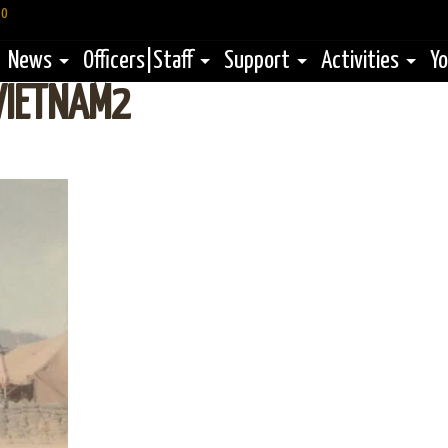
60
News
Officers|Staff
Support
Activities
Yo
VIETNAM2