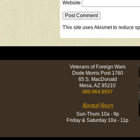
Website
This site uses Akismet to reduce 
Veterans of Foreign Wars
Dode Morris Post 1760
65 S. MacDonald
Mesa, AZ 85210
480.964.9937
Normal Hours
Sun-Thurs 10a - 9p
Friday & Saturday 10a - 11p