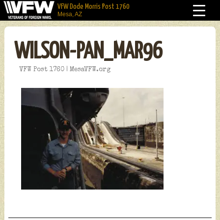
VFW Dode Morris Post 1760
Mesa, AZ
WILSON-PAN_MAR96
VFW Post 1760 | MesaVFW.org