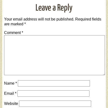
Leave a Reply
Your email address will not be published.
Required fields
are marked
*
Comment
*
Name
*
Email
*
Website