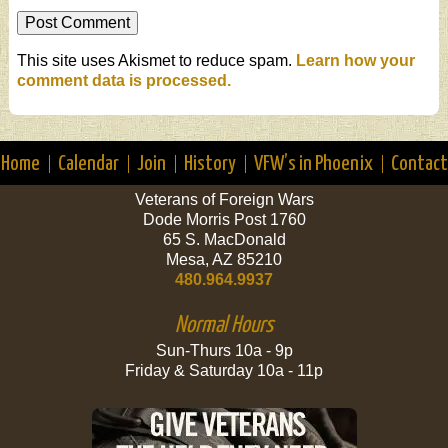
This site uses Akismet to reduce spam.
Learn how your
comment data is processed.
Home
Calendar
Join
History
VFW’s in Phoenix
Contact
Veterans of Foreign Wars
Dode Morris Post 1760
65 S. MacDonald
Mesa, AZ 85210
480.964.9937
Normal Hours
Sun-Thurs 10a - 9p
Friday & Saturday 10a - 11p