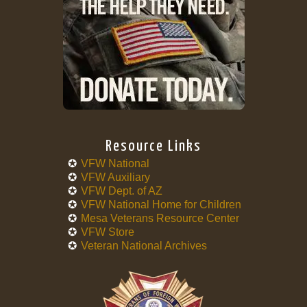
Resource Links
VFW National
VFW Auxiliary
VFW Dept. of AZ
VFW National Home for Children
Mesa Veterans Resource Center
VFW Store
Veteran National Archives