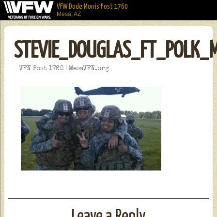
VFW Dode Morris Post 1760
Mesa, AZ
STEVIE_DOUGLAS_FT_POLK_
VFW Post 1760 | MesaVFW.org