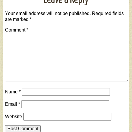
Leave a Reply
Your email address will not be published.
Required fields
are marked
*
Comment
*
Name
*
Email
*
Website