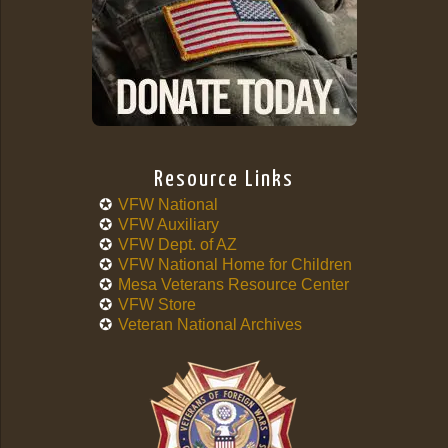
Resource Links
VFW National
VFW Auxiliary
VFW Dept. of AZ
VFW National Home for Children
Mesa Veterans Resource Center
VFW Store
Veteran National Archives