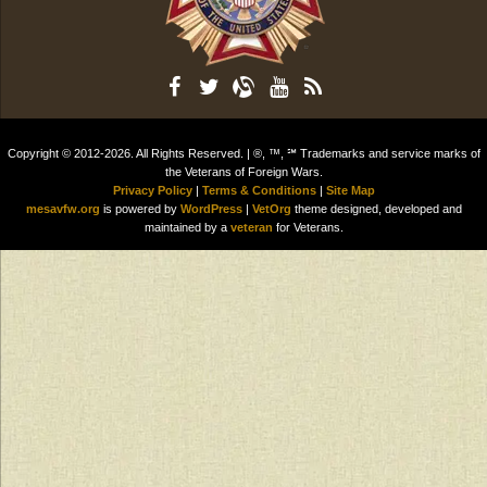
Copyright © 2012-2026. All Rights Reserved. | ®, ™, ℠ Trademarks and service marks of
the Veterans of Foreign Wars.
Privacy Policy
|
Terms & Conditions
|
Site Map
mesavfw.org
is powered by
WordPress
|
VetOrg
theme designed, developed and
maintained by a
veteran
for Veterans.