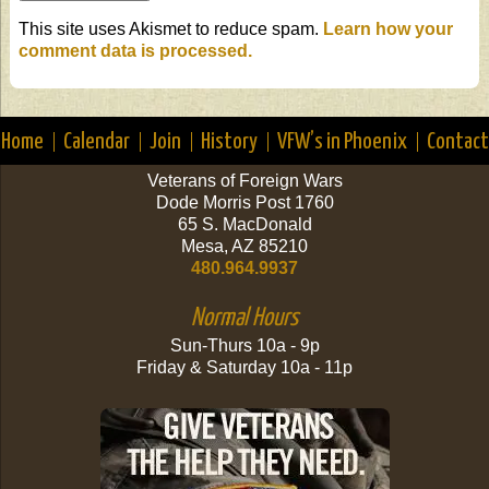
This site uses Akismet to reduce spam.
Learn how your
comment data is processed.
Home
Calendar
Join
History
VFW’s in Phoenix
Contact
Veterans of Foreign Wars
Dode Morris Post 1760
65 S. MacDonald
Mesa, AZ 85210
480.964.9937
Normal Hours
Sun-Thurs 10a - 9p
Friday & Saturday 10a - 11p