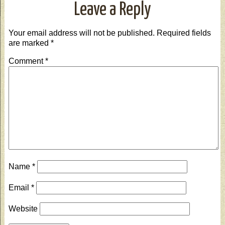
Leave a Reply
Your email address will not be published.
Required fields
are marked
*
Comment
*
Name
*
Email
*
Website