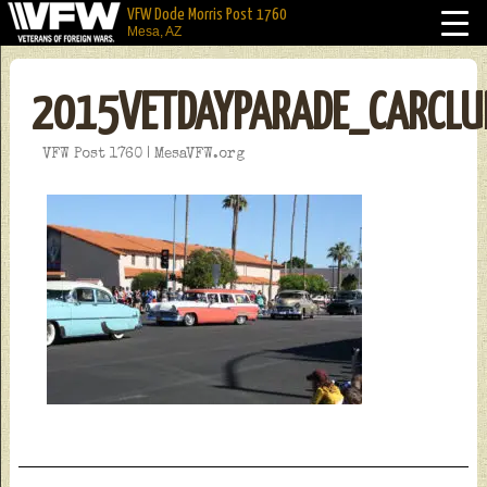
VFW Dode Morris Post 1760
Mesa, AZ
2015VETDAYPARADE_CARCLU
VFW Post 1760 | MesaVFW.org