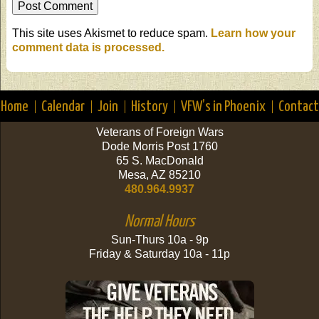
This site uses Akismet to reduce spam.
Learn how your
comment data is processed.
Home
Calendar
Join
History
VFW’s in Phoenix
Contact
Veterans of Foreign Wars
Dode Morris Post 1760
65 S. MacDonald
Mesa, AZ 85210
480.964.9937
Normal Hours
Sun-Thurs 10a - 9p
Friday & Saturday 10a - 11p