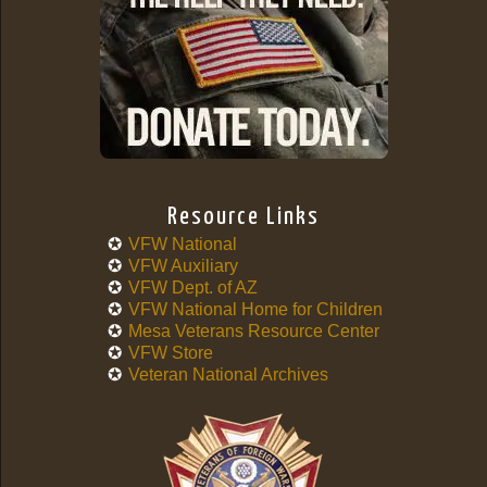
Resource Links
VFW National
VFW Auxiliary
VFW Dept. of AZ
VFW National Home for Children
Mesa Veterans Resource Center
VFW Store
Veteran National Archives