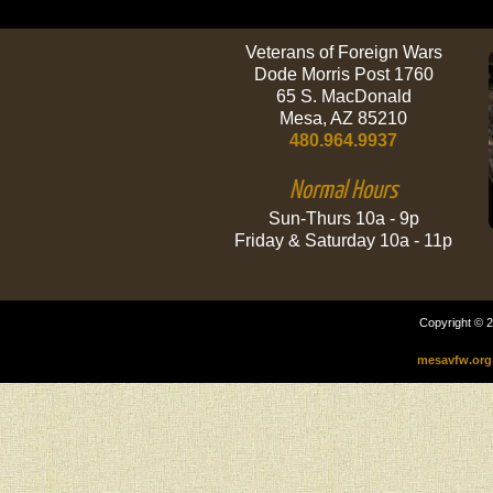
Veterans of Foreign Wars
Dode Morris Post 1760
65 S. MacDonald
Mesa, AZ 85210
480.964.9937
Normal Hours
Sun-Thurs 10a - 9p
Friday & Saturday 10a - 11p
Copyright © 2
mesavfw.org