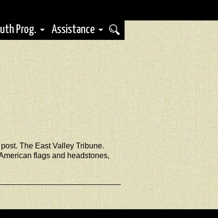
uth Prog.
Assistance
post. The East Valley Tribune.
h American flags and headstones,