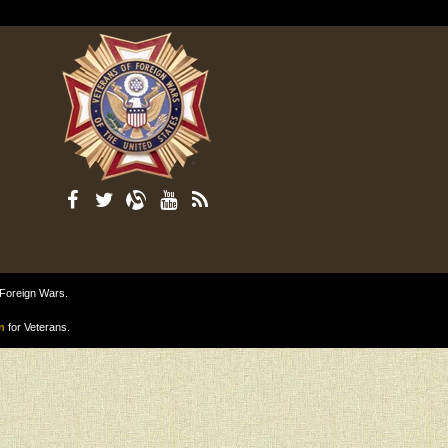
 Foreign Wars.
n
for Veterans.