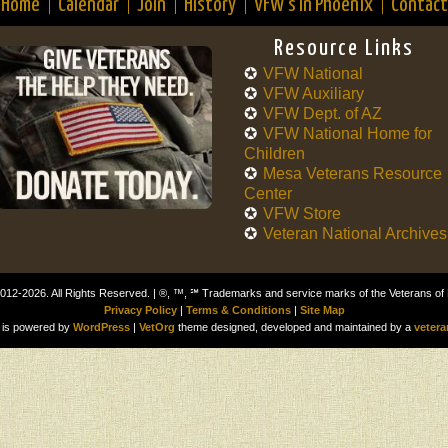
Home
Calendar
Join
History
VFW’s in Phoenix
Contact
Resource Links
VFW National
VFW Auxiliary
VFW Dept. of AZ
VFW National Home for
Children
Mesa Veterans Resource
Center
VFW Store
Veteran National Archives
012-2026. All Rights Reserved. | ®, ™, ℠ Trademarks and service marks of the Veterans of
Privacy Policy
|
Terms & Conditions
|
Site Map
is powered by
WordPress
|
VetOrg
theme designed, developed and maintained by a
vetera