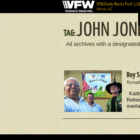
VFW Dode Morris Post 17
Mesa, AZ
JOHN JON
TAG:
All archives with a designated
Boy S
Novemb
Kait
Retrie
overl