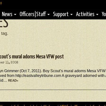
60
News
Officers|Staff
Support
Activities
Yo
ES
 tag.
cout’s mural adorns Mesa VFW post
er 11, 2008
lyn Grimmer (Oct 7, 2011). Boy Scout’s mural adorns Mesa VFW 
ved from http://eastvalleytribune.com A graveyard adorned wit
aid…
READ»