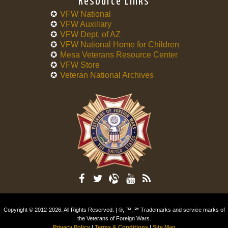
Resource Links
VFW National
VFW Auxiliary
VFW Dept. of AZ
VFW National Home for Children
Mesa Veterans Resource Center
VFW Store
Veteran National Archives
Copyright © 2012-2026. All Rights Reserved. | ®, ™, ℠ Trademarks and service marks of
the Veterans of Foreign Wars.
Privacy Policy
|
Terms & Conditions
|
Site Map