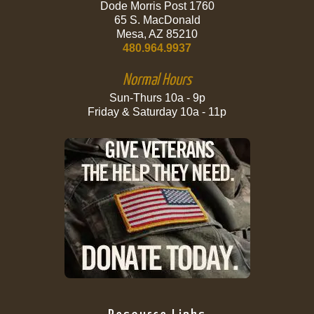
Dode Morris Post 1760
65 S. MacDonald
Mesa, AZ 85210
480.964.9937
Normal Hours
Sun-Thurs 10a - 9p
Friday & Saturday 10a - 11p