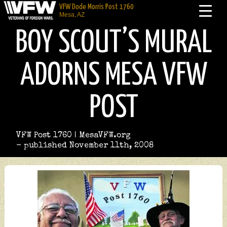
VFW Dode Morris Post 1760
Mesa, AZ
BOY SCOUT’S MURAL
ADORNS MESA VFW
POST
VFW Post 1760 | MesaVFW.org
- published November 11th, 2008