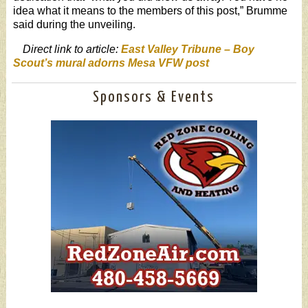
idea what it means to the members of this post,” Brumme
said during the unveiling.
Direct link to article:
East Valley Tribune – Boy
Scout’s mural adorns Mesa VFW post
Sponsors & Events