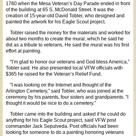
1760 when the Mesa Veteran’s Day Parade ended in front
of the building at 65 S. McDonald Street. It was the
creation of 15-year-old David Tobler, who designed and
painted the artwork for his Eagle Scout project.
Tobler raised the money for the materials and worked for
about two months to create the mural, which he said he
did as a tribute to veterans. He said the mural was his first
effort at painting.
“I’m glad to honor our veterans and God bless America,”
Tobler said. He also presented local VFW officials with
$365 he raised for the Veteran’s Relief Fund.
“I was looking on the Internet and thought of the
Arlington Cemetery,” said Tobler, who was joined at the
ceremony by his parents, four sisters and grandparents. “I
thought it would be nice to do a cemetery.”
Tobler came into the building and asked if he could do
anything for his Eagle Scout project, said VFW post
commander Jack Sepulveda. Post officials had been
looking for someone to do a painting honoring veterans