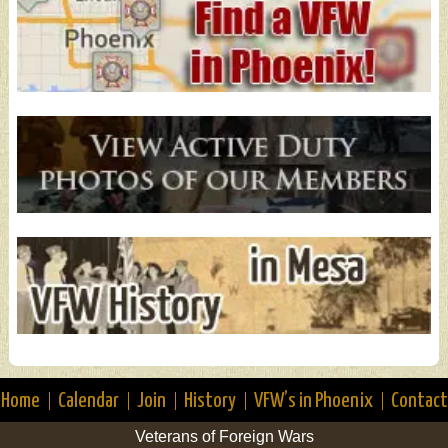
Home
Calendar
Join
History
VFW’s in Phoenix
Contact
Veterans of Foreign Wars