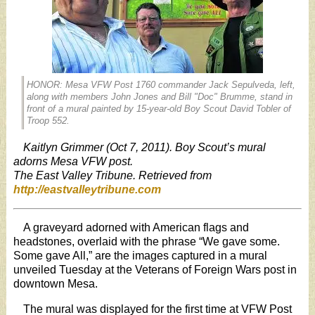
HONOR: Mesa VFW Post 1760 commander Jack Sepulveda, left,
along with members John Jones and Bill "Doc" Brumme, stand in
front of a mural painted by 15-year-old Boy Scout David Tobler of
Troop 552.
Kaitlyn Grimmer (Oct 7, 2011). Boy Scout’s mural
adorns Mesa VFW post.
The East Valley Tribune. Retrieved from
http://eastvalleytribune.com
A graveyard adorned with American flags and
headstones, overlaid with the phrase “We gave some.
Some gave All,” are the images captured in a mural
unveiled Tuesday at the Veterans of Foreign Wars post in
downtown Mesa.
The mural was displayed for the first time at VFW Post