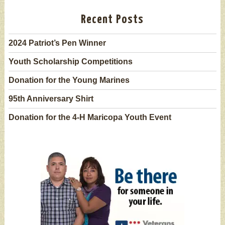
Recent Posts
2024 Patriot’s Pen Winner
Youth Scholarship Competitions
Donation for the Young Marines
95th Anniversary Shirt
Donation for the 4-H Maricopa Youth Event