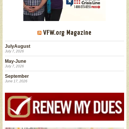
VFW.org Magazine
JulyAugust
July 7, 2026
May-June
July 7, 2026
September
June 17, 2026