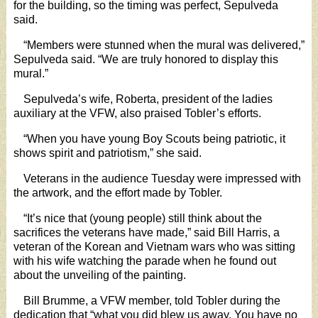
for the building, so the timing was perfect, Sepulveda
said.
“Members were stunned when the mural was delivered,”
Sepulveda said. “We are truly honored to display this
mural.”
Sepulveda’s wife, Roberta, president of the ladies
auxiliary at the VFW, also praised Tobler’s efforts.
“When you have young Boy Scouts being patriotic, it
shows spirit and patriotism,” she said.
Veterans in the audience Tuesday were impressed with
the artwork, and the effort made by Tobler.
“It’s nice that (young people) still think about the
sacrifices the veterans have made,” said Bill Harris, a
veteran of the Korean and Vietnam wars who was sitting
with his wife watching the parade when he found out
about the unveiling of the painting.
Bill Brumme, a VFW member, told Tobler during the
dedication that “what you did blew us away. You have no