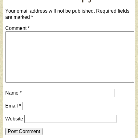
Your email address will not be published.
Required fields
are marked
*
Comment
*
Name
*
Email
*
Website