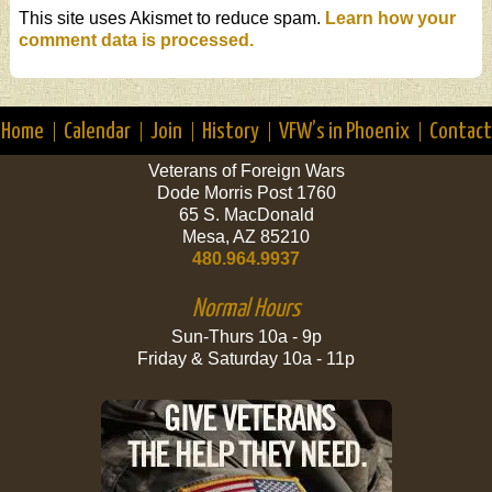
This site uses Akismet to reduce spam.
Learn how your
comment data is processed.
Home
Calendar
Join
History
VFW’s in Phoenix
Contact
Veterans of Foreign Wars
Dode Morris Post 1760
65 S. MacDonald
Mesa, AZ 85210
480.964.9937
Normal Hours
Sun-Thurs 10a - 9p
Friday & Saturday 10a - 11p