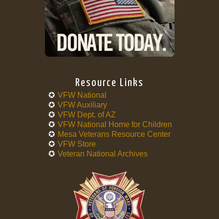
Resource Links
VFW National
VFW Auxiliary
VFW Dept. of AZ
VFW National Home for Children
Mesa Veterans Resource Center
VFW Store
Veteran National Archives