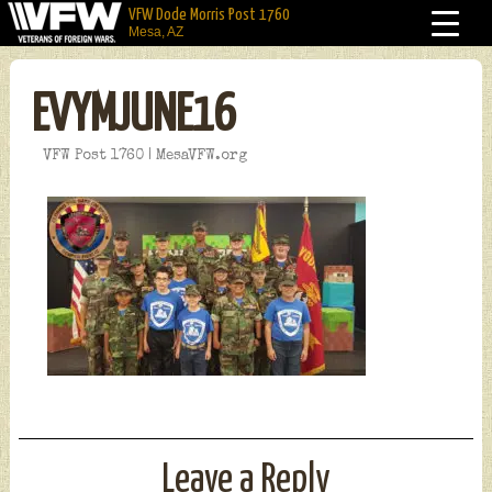
VFW Dode Morris Post 1760
Mesa, AZ
EVYMJUNE16
VFW Post 1760 | MesaVFW.org
Leave a Reply