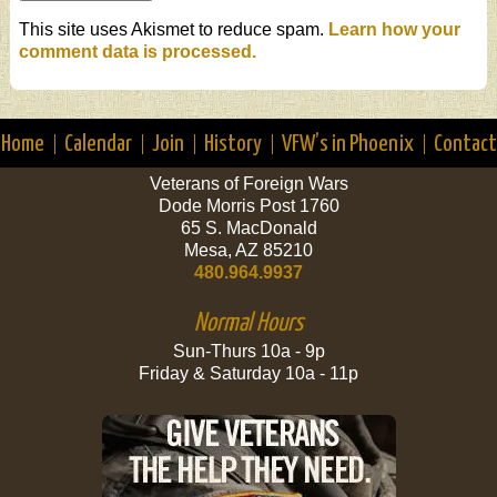
This site uses Akismet to reduce spam.
Learn how your
comment data is processed.
Home
Calendar
Join
History
VFW’s in Phoenix
Contact
Veterans of Foreign Wars
Dode Morris Post 1760
65 S. MacDonald
Mesa, AZ 85210
480.964.9937
Normal Hours
Sun-Thurs 10a - 9p
Friday & Saturday 10a - 11p