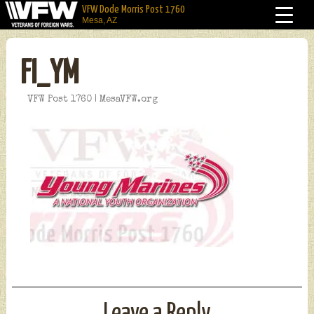
VFW Dode Morris Post 1760
Mesa, AZ
FI_YM
VFW Post 1760 | MesaVFW.org