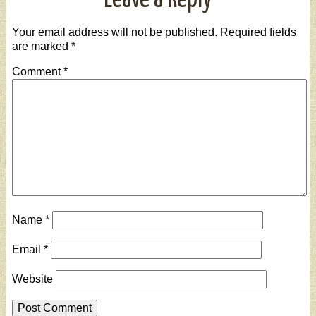
Leave a Reply
Your email address will not be published.
Required fields
are marked
*
Comment
*
Name
*
Email
*
Website