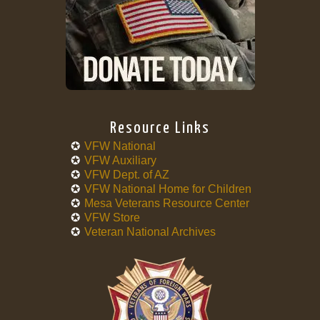
Resource Links
VFW National
VFW Auxiliary
VFW Dept. of AZ
VFW National Home for Children
Mesa Veterans Resource Center
VFW Store
Veteran National Archives