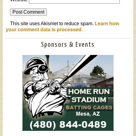
This site uses Akismet to reduce spam.
Learn how
your comment data is processed.
Sponsors & Events