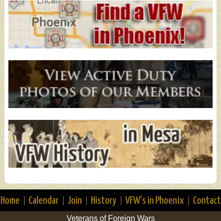
Home
Calendar
Join
History
VFW’s in Phoenix
Contact
Veterans of Foreign Wars