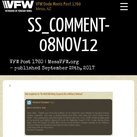
VFW Dode Morris Post 1760
Mesa, AZ
SS_COMMENT-
08NOV12
VFW Post 1760 | MesaVFW.org
- published September 25th, 2017