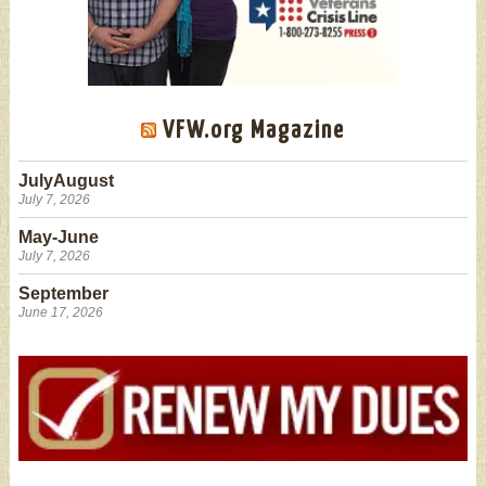
VFW.org Magazine
JulyAugust
July 7, 2026
May-June
July 7, 2026
September
June 17, 2026