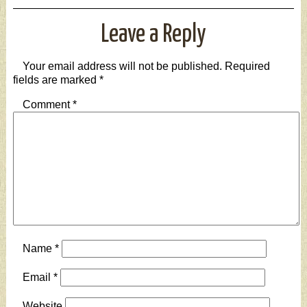
Leave a Reply
Your email address will not be published.
Required
fields are marked
*
Comment
*
Name
*
Email
*
Website