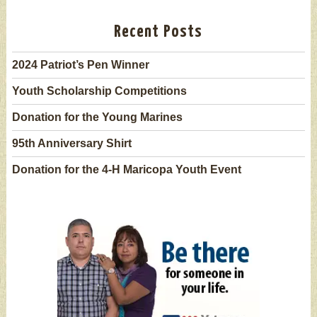
Recent Posts
2024 Patriot’s Pen Winner
Youth Scholarship Competitions
Donation for the Young Marines
95th Anniversary Shirt
Donation for the 4-H Maricopa Youth Event