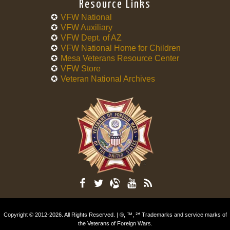
Resource Links
VFW National
VFW Auxiliary
VFW Dept. of AZ
VFW National Home for Children
Mesa Veterans Resource Center
VFW Store
Veteran National Archives
Copyright © 2012-2026. All Rights Reserved. | ®, ™, ℠ Trademarks and service marks of
the Veterans of Foreign Wars.