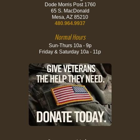
Dode Morris Post 1760
65 S. MacDonald
Mesa, AZ 85210
480.964.9937
Normal Hours
Sun-Thurs 10a - 9p
Friday & Saturday 10a - 11p