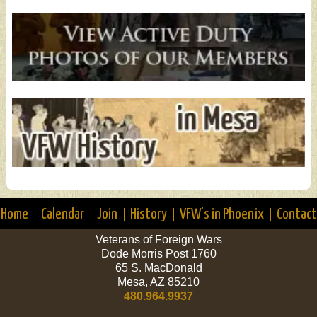
Home
Calendar
Join
History
VFW’s in Phoenix
Contact
Veterans of Foreign Wars
Dode Morris Post 1760
65 S. MacDonald
Mesa, AZ 85210
480.964.9937