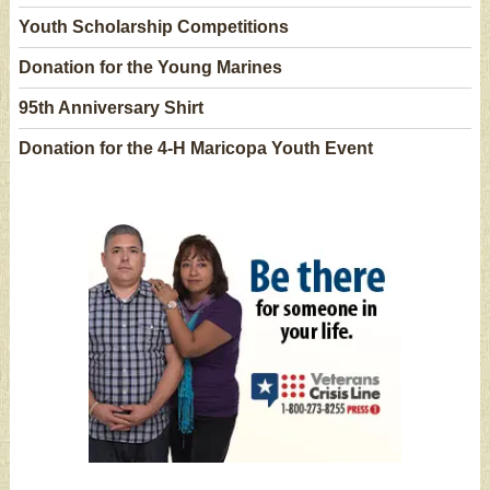
Youth Scholarship Competitions
Donation for the Young Marines
95th Anniversary Shirt
Donation for the 4-H Maricopa Youth Event