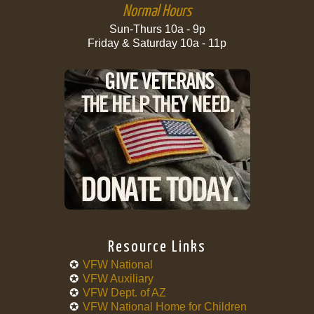
Normal Hours
Sun-Thurs 10a - 9p
Friday & Saturday 10a - 11p
Resource Links
VFW National
VFW Auxiliary
VFW Dept. of AZ
VFW National Home for Children