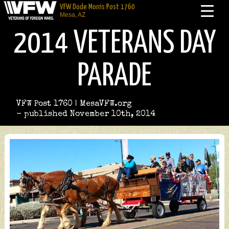
VFW Dode Morris Post 1760
Mesa, AZ
2014 VETERANS DAY
PARADE
VFW Post 1760 | MesaVFW.org
- published November 10th, 2014