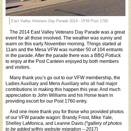
East Valley Veterans Day Parade 2014 - VFW Post 1760
The 2014 East Valley Veterans Day Parade was a great
event for all those involved. The weather was sunny and
warm on this early November morning. Things started at
11am and the Mesa VFW was number 50 of 104 entrants
in the parade. After the parade there was a BBQ Potluck
to enjoy at the Post Canteen enjoyed by both members
and visitors.
Many thank you’s go out to our VFW membership, the
Ladies Auxiliary and Mens Auxiliary who all had major
contributions in making this happen this year. And much
appreciation to John Williams and his Horse team in
providing escort for our Post 1760 entry.
And one more thank you for those who provided photos
of our VFW parade wagon: Brandy Frost, Mike Yale,
Shelley LaMonica, and Leanne Davis
(*gallery of photos
to be added w/this website migration – 2017)