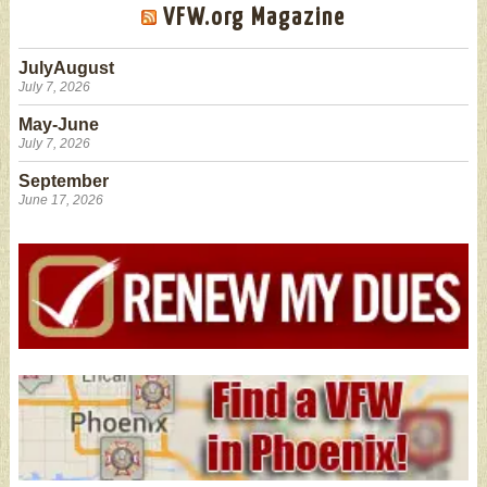
VFW.org Magazine
JulyAugust
July 7, 2026
May-June
July 7, 2026
September
June 17, 2026