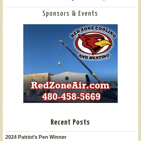
Sponsors & Events
Recent Posts
2024 Patriot’s Pen Winner