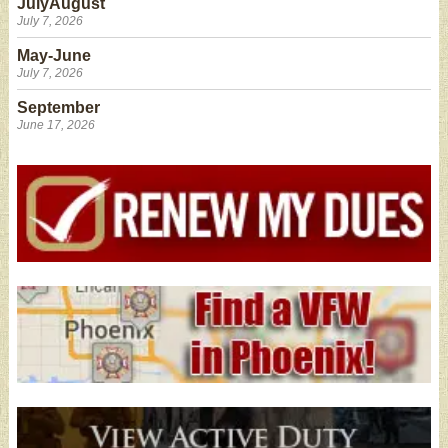
JulyAugust
July 7, 2026
May-June
July 7, 2026
September
June 17, 2026