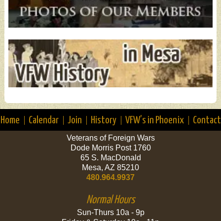
Home
Calendar
Join
History
VFW’s in Phoenix
Contact
Veterans of Foreign Wars
Dode Morris Post 1760
65 S. MacDonald
Mesa, AZ 85210
480.964.9937
Normal Hours
Sun-Thurs 10a - 9p