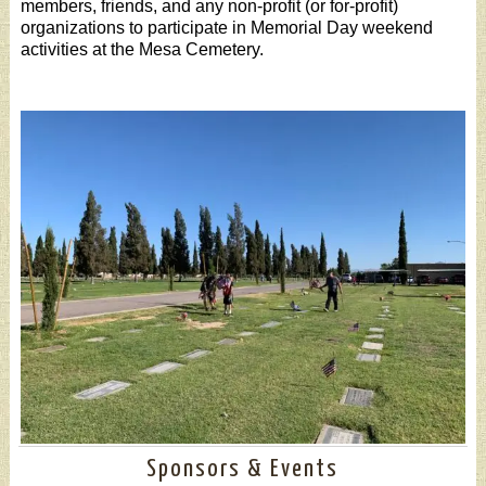
members, friends, and any non-profit (or for-profit)
organizations to participate in Memorial Day weekend
activities at the Mesa Cemetery.
Sponsors & Events