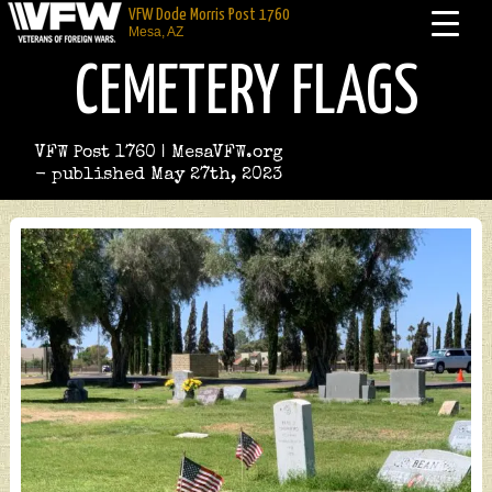
VFW Dode Morris Post 1760
Mesa, AZ
CEMETERY FLAGS
VFW Post 1760 | MesaVFW.org
- published May 27th, 2023