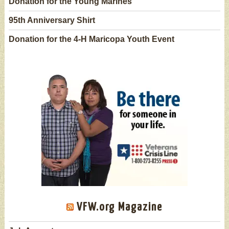
Donation for the Young Marines
95th Anniversary Shirt
Donation for the 4-H Maricopa Youth Event
VFW.org Magazine