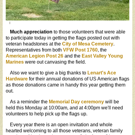
Much appreciation
to those volunteers that were able
to participate today in getting the flags posted out with
veteran headstones at the
City of Mesa Cemetery
.
Representatives from both
VFW Post 1760
, the
American Legion Post 26
and the
East Valley Young
Marines
were out canvasing the field.
Also we want to give a big thanks to
Lenart's Ace
Hardware
for their annual donations of US American flags
as those donations came in handy this year getting them
out.
As a reminder the
Memorial Day ceremony
will be
held this Monday at 10:00am, and at 4:00pm we'll need
volunteers to help pick up the flags up.
Every year there is an open invitation and whole
hearted welcoming to all those veterans, veteran family