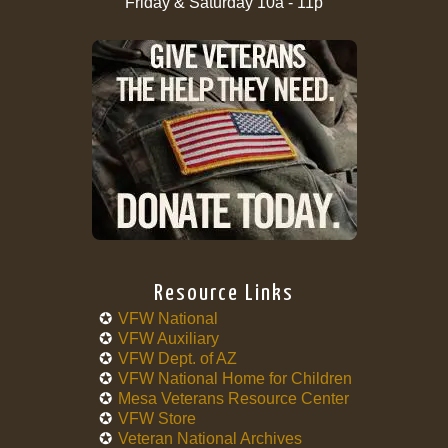
Friday & Saturday 10a - 11p
Resource Links
VFW National
VFW Auxiliary
VFW Dept. of AZ
VFW National Home for Children
Mesa Veterans Resource Center
VFW Store
Veteran National Archives