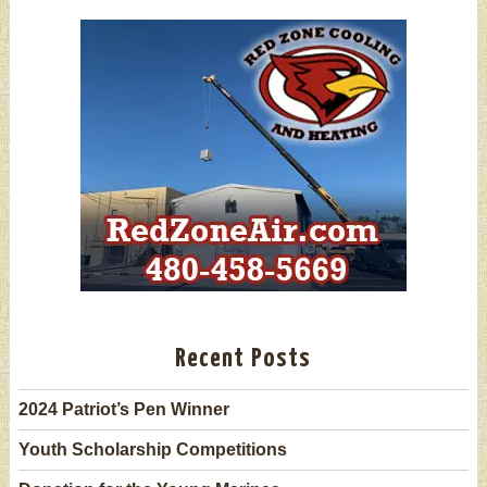
Recent Posts
2024 Patriot’s Pen Winner
Youth Scholarship Competitions