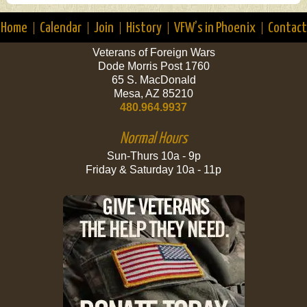
Home
Calendar
Join
History
VFW’s in Phoenix
Contact
Veterans of Foreign Wars
Dode Morris Post 1760
65 S. MacDonald
Mesa, AZ 85210
480.964.9937
Normal Hours
Sun-Thurs 10a - 9p
Friday & Saturday 10a - 11p