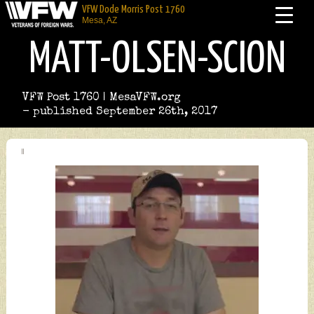
VFW Dode Morris Post 1760
Mesa, AZ
MATT-OLSEN-SCION
VFW Post 1760 | MesaVFW.org
- published September 26th, 2017