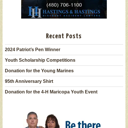
Recent Posts
2024 Patriot’s Pen Winner
Youth Scholarship Competitions
Donation for the Young Marines
95th Anniversary Shirt
Donation for the 4-H Maricopa Youth Event