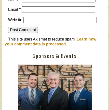
Email
*
Website
This site uses Akismet to reduce spam.
Learn how
your comment data is processed.
Sponsors & Events