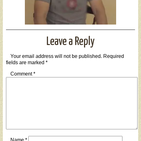
Leave a Reply
Your email address will not be published.
Required
fields are marked
*
Comment
*
Name
*