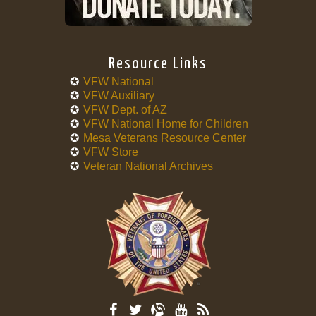
Resource Links
VFW National
VFW Auxiliary
VFW Dept. of AZ
VFW National Home for Children
Mesa Veterans Resource Center
VFW Store
Veteran National Archives