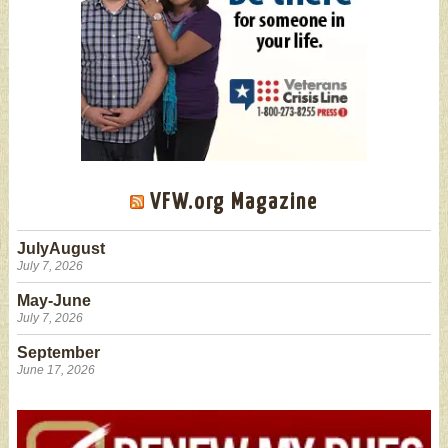
VFW.org Magazine
JulyAugust
July 7, 2026
May-June
July 7, 2026
September
June 17, 2026