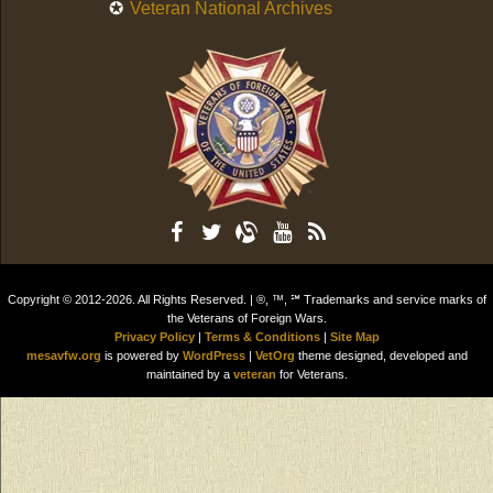
Veteran National Archives
Copyright © 2012-2026. All Rights Reserved. | ®, ™, ℠ Trademarks and service marks of
the Veterans of Foreign Wars.
Privacy Policy
|
Terms & Conditions
|
Site Map
mesavfw.org
is powered by
WordPress
|
VetOrg
theme designed, developed and
maintained by a
veteran
for Veterans.