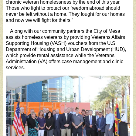
chronic veteran homelessness by the end of this year.
Those who fight to protect our freedom abroad should
never be left without a home. They fought for our homes
and now we will fight for theirs.”
Along with our community partners the City of Mesa
assists homeless veterans by providing Veterans Affairs
Supporting Housing (VASH) vouchers from the U.S.
Department of Housing and Urban Development (HUD),
which provide rental assistance while the Veterans
Administration (VA) offers case management and clinic
services.