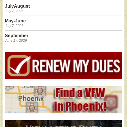
JulyAugust
July 7, 2026
May-June
July 7, 2026
September
June 17, 2026