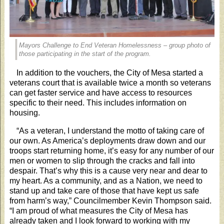
Mayors Challenge to End Veteran Homelessness – group photo of
those participating in the start of the program.
In addition to the vouchers, the City of Mesa started a
veterans court that is available twice a month so veterans
can get faster service and have access to resources
specific to their need. This includes information on
housing.
“As a veteran, I understand the motto of taking care of
our own. As America’s deployments draw down and our
troops start returning home, it’s easy for any number of our
men or women to slip through the cracks and fall into
despair. That’s why this is a cause very near and dear to
my heart. As a community, and as a Nation, we need to
stand up and take care of those that have kept us safe
from harm’s way,” Councilmember Kevin Thompson said.
“I am proud of what measures the City of Mesa has
already taken and I look forward to working with my