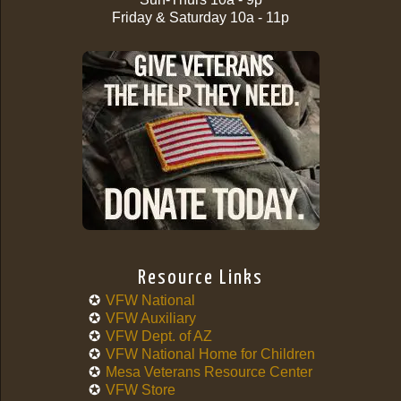
Friday & Saturday 10a - 11p
Resource Links
VFW National
VFW Auxiliary
VFW Dept. of AZ
VFW National Home for Children
Mesa Veterans Resource Center
VFW Store