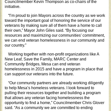
Councilmember Kevin Thompson as co-chairs of the
initiative.
“I’m proud to join Mayors across the country as we work
toward the important goal of honoring the service of our
veterans by making sure all of them have a home to call
their own,” Mayor John Giles said. “By focusing our
resources and maximizing our communities’ commitment,
we can end veteran homelessness in our community and
our country.”
Working together with non-profit organizations like A
New Leaf, Save the Family, MARC Center and
Community Bridges, Mesa can end veteran
homelessness in 2015 and have a program in place that
can support our veterans into the future.
“Our community partners are already working diligently
to help Mesa’s homeless veterans. I look forward to
pulling their resources together and building a program
that allows any veteran facing homelessness the
opportunity to find a home,” Councilmember Chris Glover
said. “As a community we are committed to ending