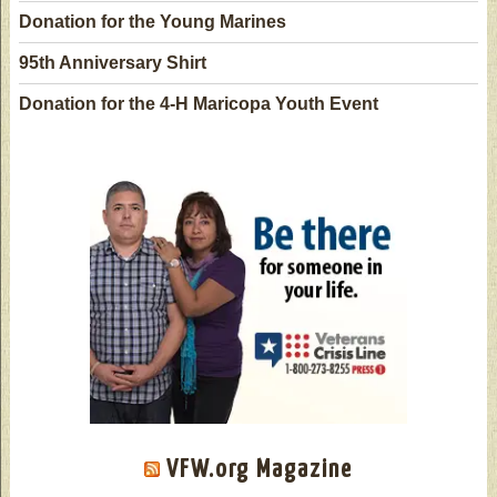
Donation for the Young Marines
95th Anniversary Shirt
Donation for the 4-H Maricopa Youth Event
VFW.org Magazine