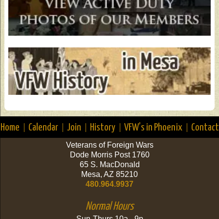
Home
Calendar
Join
History
VFW’s in Phoenix
Contact
Veterans of Foreign Wars
Dode Morris Post 1760
65 S. MacDonald
Mesa, AZ 85210
480.964.9937
Normal Hours
Sun-Thurs 10a - 9p