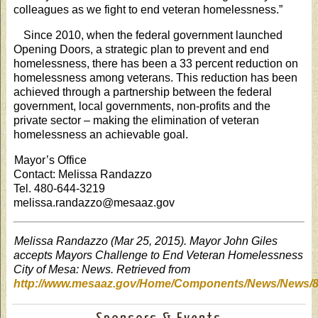
colleagues as we fight to end veteran homelessness.”
Since 2010, when the federal government launched
Opening Doors, a strategic plan to prevent and end
homelessness, there has been a 33 percent reduction on
homelessness among veterans. This reduction has been
achieved through a partnership between the federal
government, local governments, non-profits and the
private sector – making the elimination of veteran
homelessness an achievable goal.
Mayor’s Office
Contact: Melissa Randazzo
Tel. 480-644-3219
melissa.randazzo@mesaaz.gov
Melissa Randazzo (Mar 25, 2015). Mayor John Giles
accepts Mayors Challenge to End Veteran Homelessness
City of Mesa: News. Retrieved from
http://www.mesaaz.gov/Home/Components/News/News/8