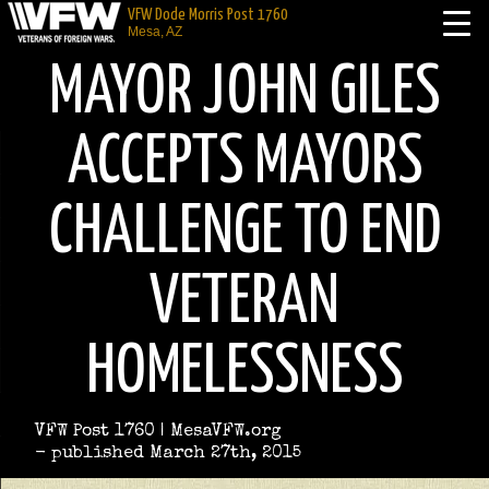
VFW Dode Morris Post 1760
Mesa, AZ
MAYOR JOHN GILES
ACCEPTS MAYORS
CHALLENGE TO END
VETERAN
HOMELESSNESS
VFW Post 1760 | MesaVFW.org
- published March 27th, 2015