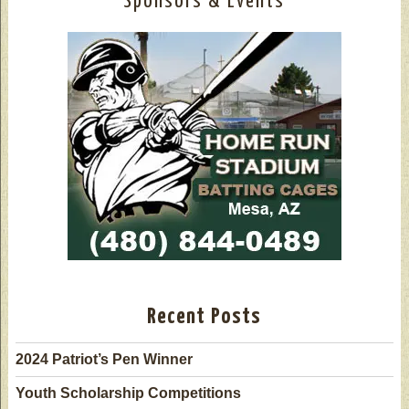
Sponsors & Events
Recent Posts
2024 Patriot’s Pen Winner
Youth Scholarship Competitions