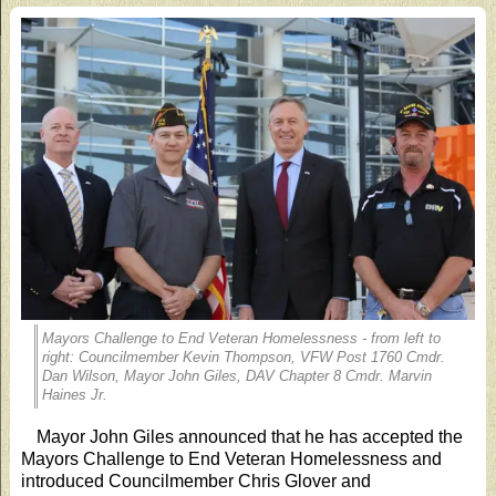
Mayors Challenge to End Veteran Homelessness - from left to
right: Councilmember Kevin Thompson, VFW Post 1760 Cmdr.
Dan Wilson, Mayor John Giles, DAV Chapter 8 Cmdr. Marvin
Haines Jr.
Mayor John Giles announced that he has accepted the
Mayors Challenge to End Veteran Homelessness and
introduced Councilmember Chris Glover and