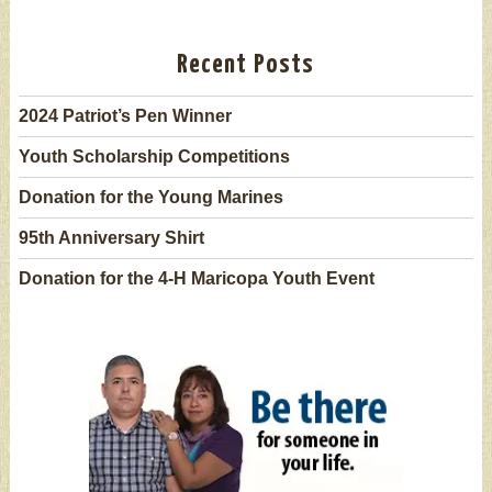
Recent Posts
2024 Patriot’s Pen Winner
Youth Scholarship Competitions
Donation for the Young Marines
95th Anniversary Shirt
Donation for the 4-H Maricopa Youth Event