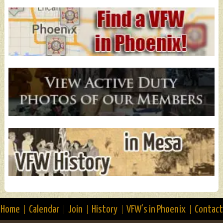
Home
Calendar
Join
History
VFW’s in Phoenix
Contact