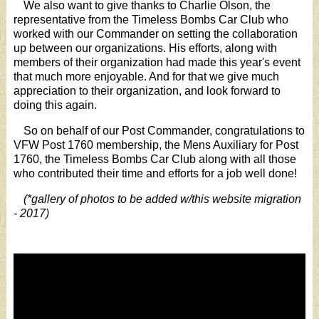
We also want to give thanks to Charlie Olson, the
representative from the Timeless Bombs Car Club who
worked with our Commander on setting the collaboration
up between our organizations. His efforts, along with
members of their organization had made this year's event
that much more enjoyable. And for that we give much
appreciation to their organization, and look forward to
doing this again.
So on behalf of our Post Commander, congratulations to
VFW Post 1760 membership, the Mens Auxiliary for Post
1760, the Timeless Bombs Car Club along with all those
who contributed their time and efforts for a job well done!
(*gallery of photos to be added w/this website migration
- 2017)
Video
Player