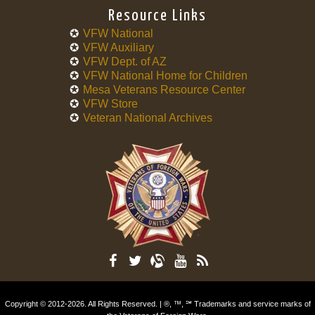
Resource Links
VFW National
VFW Auxiliary
VFW Dept. of AZ
VFW National Home for Children
Mesa Veterans Resource Center
VFW Store
Veteran National Archives
Copyright © 2012-2026. All Rights Reserved. | ®, ™, ℠ Trademarks and service marks of