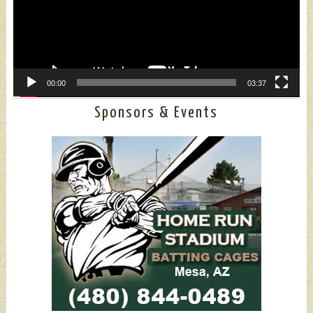
00:00
03:37
Sponsors & Events