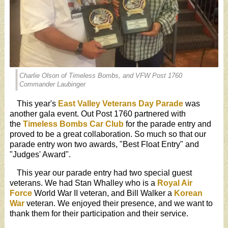
Charlie Olson of Timeless Bombs, and VFW Post 1760
Commander Laubinger
This year's
East Valley Veterans Day Parade
was
another gala event. Out Post 1760 partnered with
the
Timeless Bombs Car Club
for the parade entry and
proved to be a great collaboration. So much so that our
parade entry won two awards, "Best Float Entry" and
"Judges' Award".
This year our parade entry had two special guest
veterans. We had Stan Whalley who is a
Royal Air
Force
World War II veteran, and Bill Walker a
Korean
War
veteran. We enjoyed their presence, and we want to
thank them for their participation and their service.