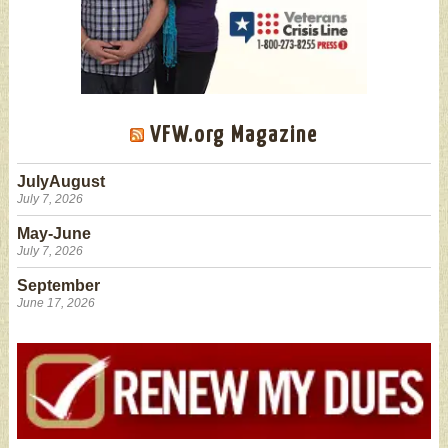
VFW.org Magazine
JulyAugust
July 7, 2026
May-June
July 7, 2026
September
June 17, 2026