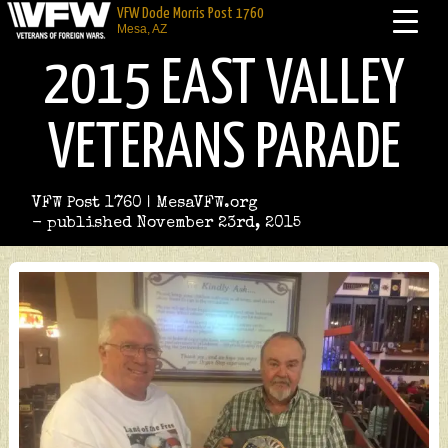
VFW Dode Morris Post 1760
Mesa, AZ
2015 EAST VALLEY
VETERANS PARADE
VFW Post 1760 | MesaVFW.org
- published November 23rd, 2015