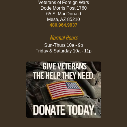
Veterans of Foreign Wars
Dode Morris Post 1760
65 S. MacDonald
Mesa, AZ 85210
480.964.9937
Normal Hours
Sun-Thurs 10a - 9p
Friday & Saturday 10a - 11p