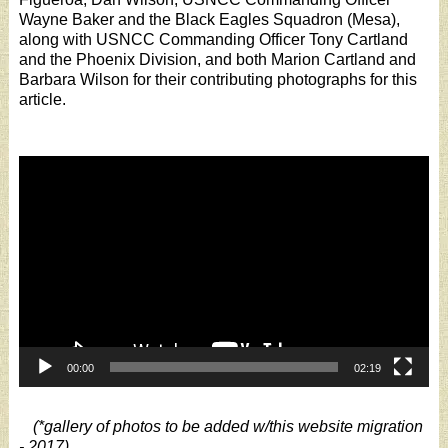
Wayne Baker and the Black Eagles Squadron (Mesa),
along with USNCC Commanding Officer Tony Cartland
and the Phoenix Division, and both Marion Cartland and
Barbara Wilson for their contributing photographs for this
article.
Video
Player
00:00
02:19
(*gallery of photos to be added w/this website migration
- 2017)