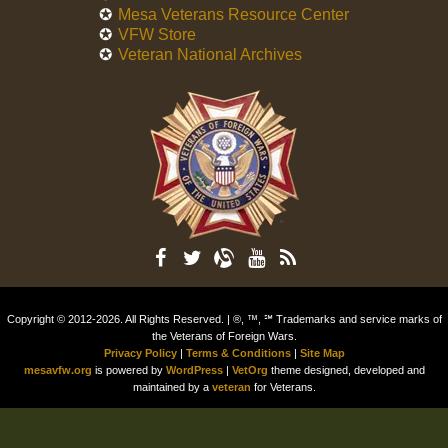
Mesa Veterans Resource Center
VFW Store
Veteran National Archives
Copyright © 2012-2026. All Rights Reserved. | ®, ™, ℠ Trademarks and service marks of
the Veterans of Foreign Wars.
Privacy Policy
|
Terms & Conditions
|
Site Map
mesavfw.org
is powered by
WordPress
|
VetOrg
theme designed, developed and
maintained by a
veteran
for Veterans.