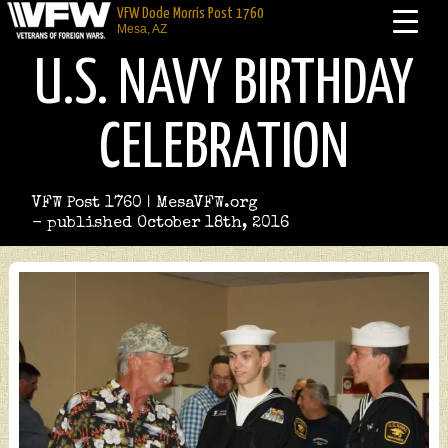
VFW Dode Morris Post 1760
Mesa, AZ
U.S. NAVY BIRTHDAY
CELEBRATION
VFW Post 1760 | MesaVFW.org
- published October 18th, 2016