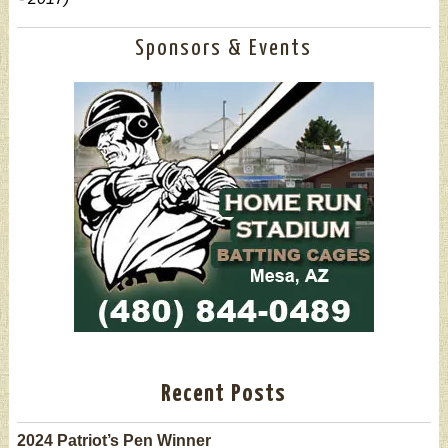
Sponsors & Events
Recent Posts
2024 Patriot’s Pen Winner