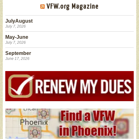
VFW.org Magazine
JulyAugust
July 7, 2026
May-June
July 7, 2026
September
June 17, 2026