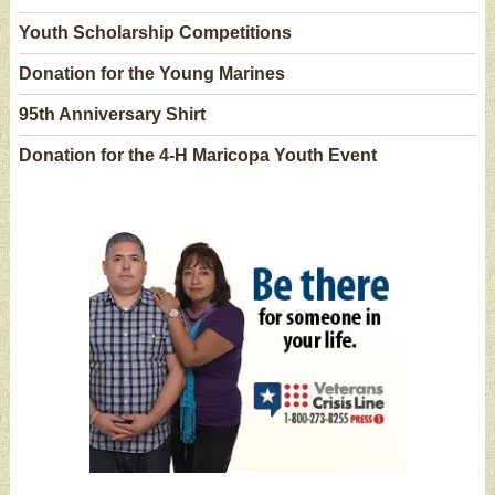
Youth Scholarship Competitions
Donation for the Young Marines
95th Anniversary Shirt
Donation for the 4-H Maricopa Youth Event