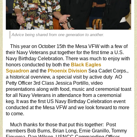
Advice being shared from one generation to another.
This year on October 15th the Mesa VFW with a few of
their Navy Veterans put together for the first time a U.S.
Navy Birthday Celebration. There was much to enjoy with
honors conducted by both the
Black Eagles
Squadron
and the
Phoenix Division
Sea Cadet Corps.,
a historical overview, a special visit by active duty AO
Petty Officer 3rd Class Jessica Portillo, video
presentations along with food, music and ceremonial toast
for all Navy Veterans in attendance from a ceremonial
keg. It was the first US Navy Birthday Celebration event
conducted at the Mesa VFW and we look forward to more
to come.
Much thanks for those that put this together: Post
members Bob Burns, Brian Long, Ernie Granillo, Tommy
Figueroa, Dan Wilson, USNCC Commanding Officer