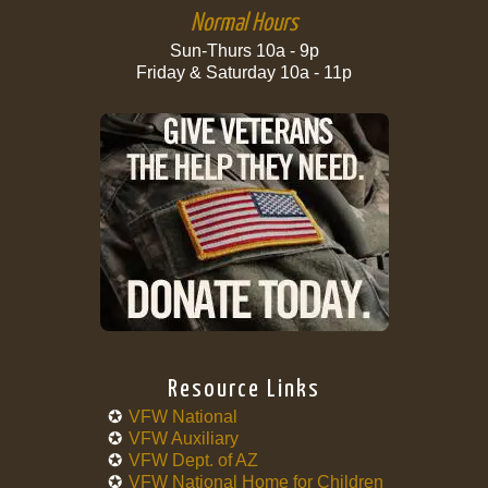
Normal Hours
Sun-Thurs 10a - 9p
Friday & Saturday 10a - 11p
Resource Links
VFW National
VFW Auxiliary
VFW Dept. of AZ
VFW National Home for Children