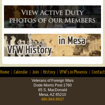
Home
Calendar
Join
History
VFW’s in Phoenix
Contact
Veterans of Foreign Wars
Dode Morris Post 1760
65 S. MacDonald
Mesa, AZ 85210
480.964.9937