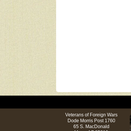
Veterans of Foreign Wars
Dode Morris Post 1760
65 S. MacDonald