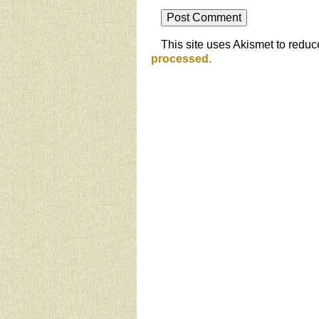
This site uses Akismet to redu
processed.