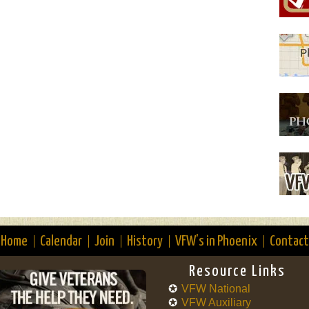
Home
Calendar
Join
History
VFW’s in Phoenix
Contact
Resource Links
VFW National
VFW Auxiliary