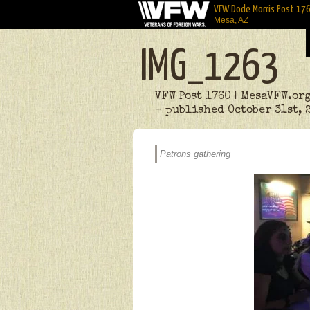
VFW Dode Morris Post 17
Mesa, AZ
IMG_1263
VFW Post 1760 | MesaVFW.or
- published October 31st, 
Patrons gathering