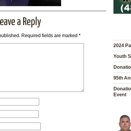
eave a Reply
published.
Required fields are marked
*
2024 Pa
Youth S
Donatio
95th An
Donatio
Event