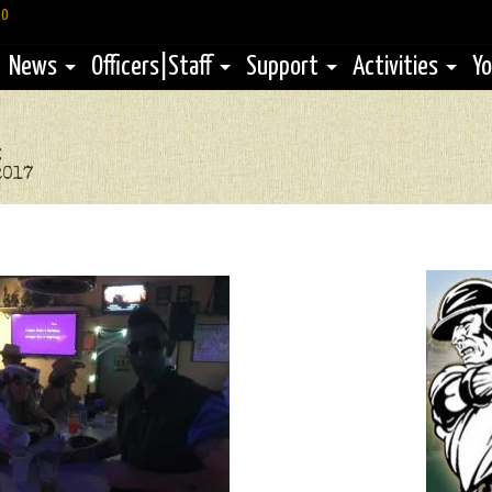
60
News
Officers|Staff
Support
Activities
Yo
g
2017