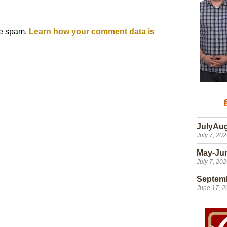
ce spam.
Learn how your comment data is
JulyAu
July 7, 20
May-Ju
July 7, 20
Septem
June 17, 