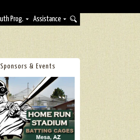
uth Prog.
Assistance
Sponsors & Events