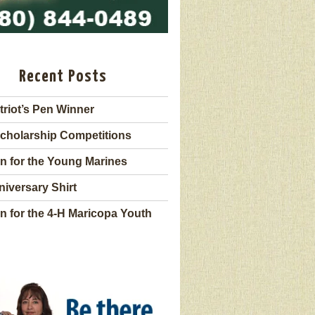
Recent Posts
triot’s Pen Winner
cholarship Competitions
n for the Young Marines
niversary Shirt
n for the 4-H Maricopa Youth