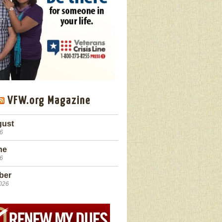
VFW.org Magazine
gust
26
ne
26
ber
2026