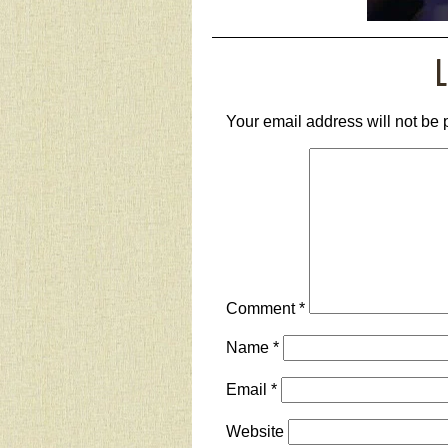
L
Your email address will not be 
Comment
*
Name
*
Email
*
Website