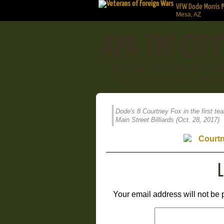
VFW Dode Morris 
Mesa, AZ
APA TRI-CIT
VFW Post 1760 | MesaVFW.or
- published October 30th, 
Dode's 8 Courtney Fox in the first te
Main Street Billiards (Oct. 28, 2017)
L
Your email address will not be 