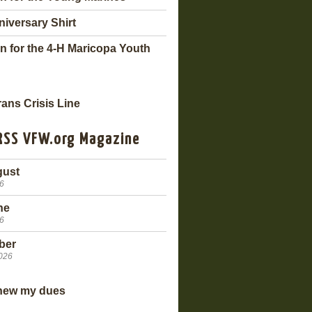
niversary Shirt
n for the 4-H Maricopa Youth
VFW.org Magazine
gust
26
ne
26
ber
2026