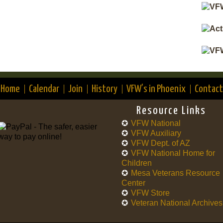
Home
Calendar
Join
History
VFW’s in Phoenix
Contact
Resource Links
VFW National
VFW Auxiliary
VFW Dept. of AZ
VFW National Home for
Children
Mesa Veterans Resource
Center
VFW Store
Veteran National Archives