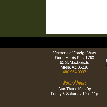
Veterans of Foreign Wars
Dode Morris Post 1760
65 S. MacDonald
Mesa, AZ 85210
480.964.9937
Normal Hours
Sun-Thurs 10a - 9p
Friday & Saturday 10a - 11p