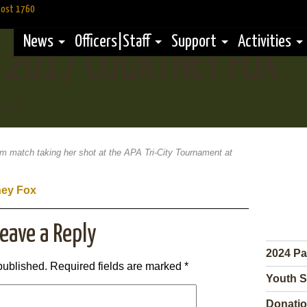
Post 1760
News
Officers|Staff
Support
Activities
Y 2017 COURTNEY FOX
g
2017
am match taking her shot at the APA Tri-City Tournament at
eave a Reply
2024 Pa
published.
Required fields are marked
*
Youth S
Donatio