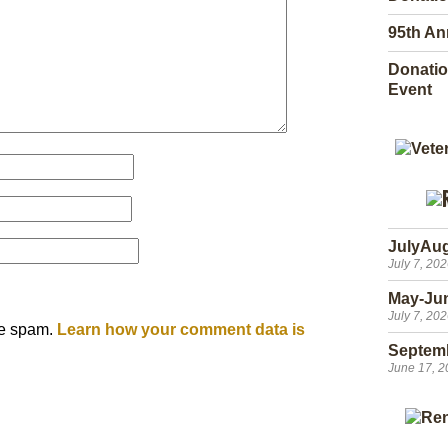
95th An
Donatio
Event
JulyAu
July 7, 20
May-Ju
July 7, 20
ce spam.
Learn how your comment data is
Septem
June 17, 