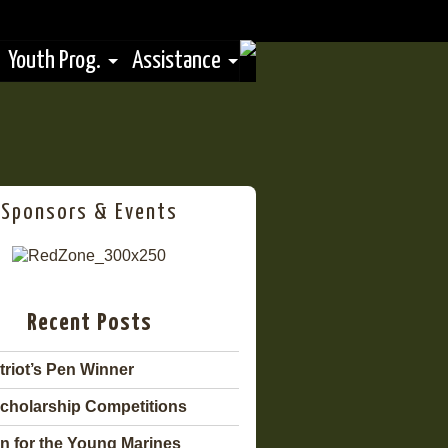
Youth Prog.
Assistance
Sponsors & Events
Recent Posts
triot’s Pen Winner
cholarship Competitions
n for the Young Marines