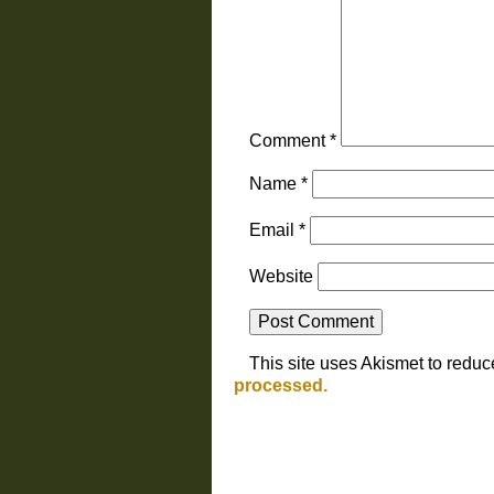
Comment
*
Name
*
Email
*
Website
This site uses Akismet to redu
processed.