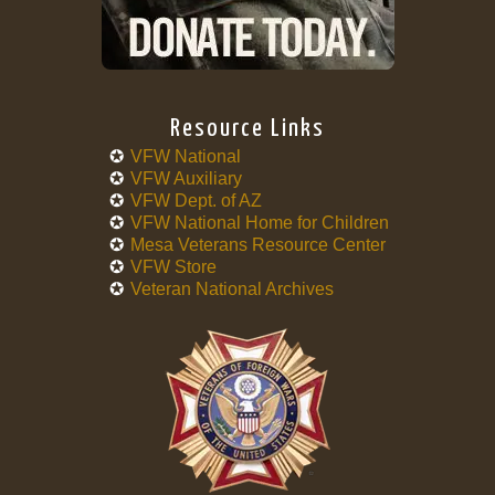
Resource Links
VFW National
VFW Auxiliary
VFW Dept. of AZ
VFW National Home for Children
Mesa Veterans Resource Center
VFW Store
Veteran National Archives