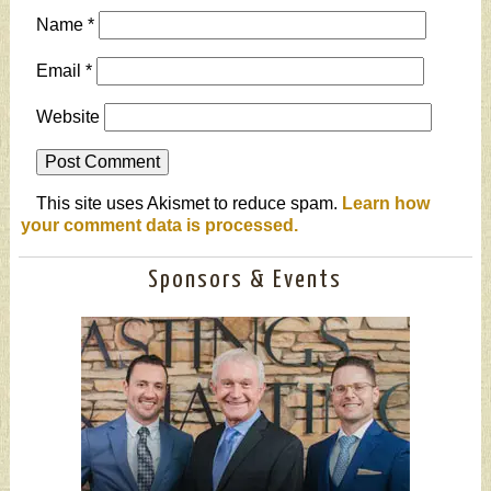
Name
*
Email
*
Website
This site uses Akismet to reduce spam.
Learn how
your comment data is processed.
Sponsors & Events