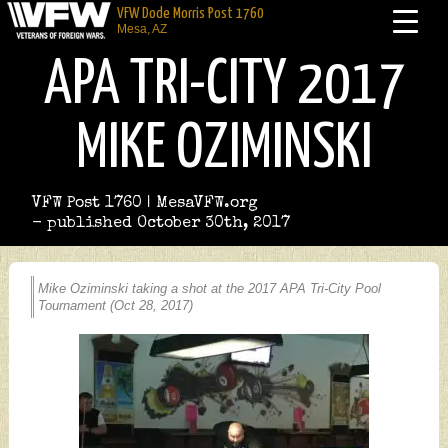
VFW Dode Morris Post 1760
Mesa, AZ
APA TRI-CITY 2017
MIKE OZIMINSKI
VFW Post 1760 | MesaVFW.org
- published October 30th, 2017
Mike Oziminski taking a shot at the 2017 APA Tri-City Pool
Tournament (Oct 28, 2017)