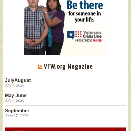
VFW.org Magazine
JulyAugust
July 7, 2026
May-June
July 7, 2026
September
June 17, 2026