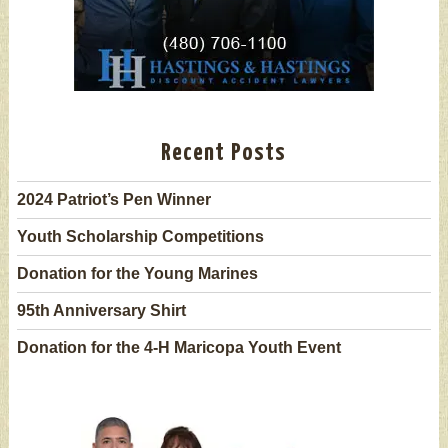
Recent Posts
2024 Patriot’s Pen Winner
Youth Scholarship Competitions
Donation for the Young Marines
95th Anniversary Shirt
Donation for the 4-H Maricopa Youth Event