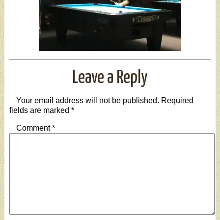
Leave a Reply
Your email address will not be published.
Required
fields are marked
*
Comment
*