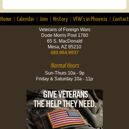
Home
Calendar
Join
History
VFW’s in Phoenix
Contact
Veterans of Foreign Wars
Dode Morris Post 1760
65 S. MacDonald
Mesa, AZ 85210
480.964.9937
Normal Hours
Sun-Thurs 10a - 9p
Friday & Saturday 10a - 11p