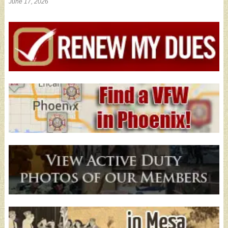
June 17, 2026