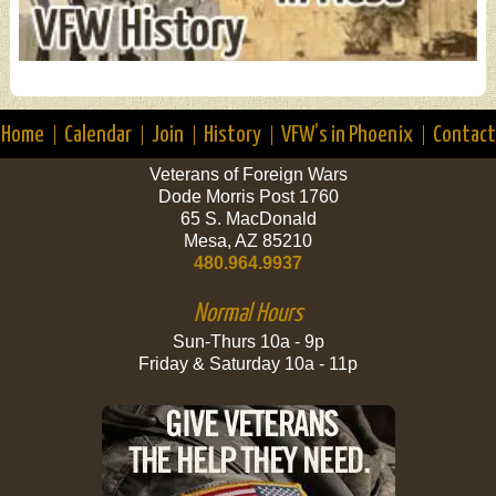
Home
Calendar
Join
History
VFW’s in Phoenix
Contact
Veterans of Foreign Wars
Dode Morris Post 1760
65 S. MacDonald
Mesa, AZ 85210
480.964.9937
Normal Hours
Sun-Thurs 10a - 9p
Friday & Saturday 10a - 11p