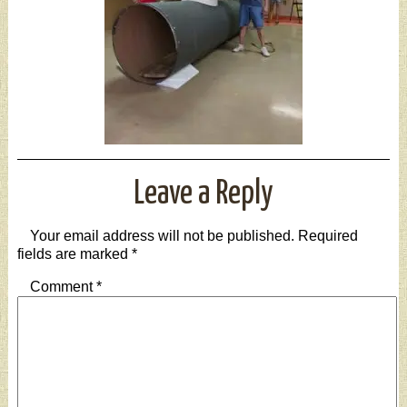
Leave a Reply
Your email address will not be published.
Required
fields are marked
*
Comment
*