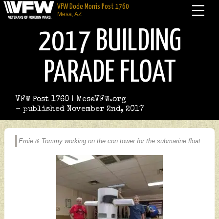
VFW Dode Morris Post 1760
Mesa, AZ
2017 BUILDING
PARADE FLOAT
VFW Post 1760 | MesaVFW.org
- published November 2nd, 2017
Ernie & Tommy working on the con tower for the submarine float