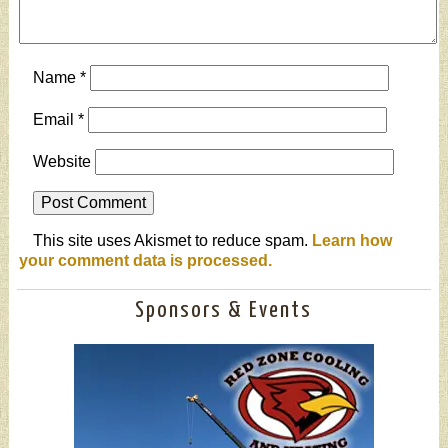
Name
*
Email
*
Website
This site uses Akismet to reduce spam.
Learn how
your comment data is processed.
Sponsors & Events