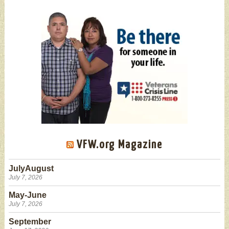
VFW.org Magazine
JulyAugust
July 7, 2026
May-June
July 7, 2026
September