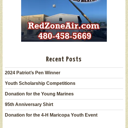
Recent Posts
2024 Patriot’s Pen Winner
Youth Scholarship Competitions
Donation for the Young Marines
95th Anniversary Shirt
Donation for the 4-H Maricopa Youth Event