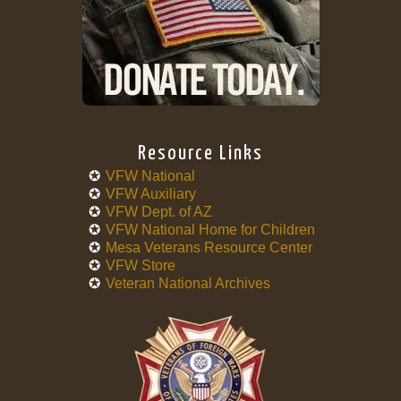
Resource Links
VFW National
VFW Auxiliary
VFW Dept. of AZ
VFW National Home for Children
Mesa Veterans Resource Center
VFW Store
Veteran National Archives