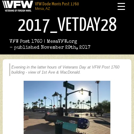
VFW Dode Morris Post 1760
Mesa, AZ
2017_VETDAY28
VFW Post 1760 | MesaVFW.org
- published November 29th, 2017
Evening in the latter hours of Veterans Day at VFW Post 1760
building - view of 1st Ave & MacDonald.