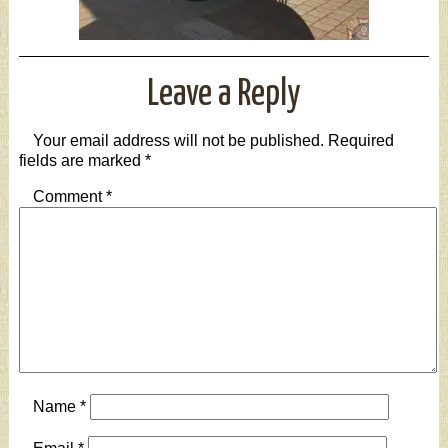
Leave a Reply
Your email address will not be published.
Required
fields are marked
*
Comment
*
Name
*