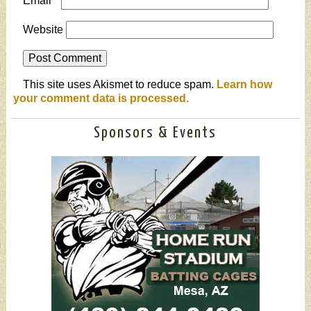
Email
*
Website
This site uses Akismet to reduce spam.
Learn how
your comment data is processed.
Sponsors & Events