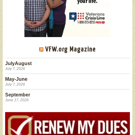
VFW.org Magazine
JulyAugust
July 7, 2026
May-June
July 7, 2026
September
June 17, 2026