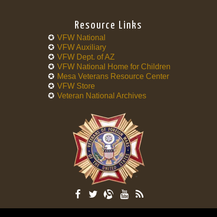
Resource Links
VFW National
VFW Auxiliary
VFW Dept. of AZ
VFW National Home for Children
Mesa Veterans Resource Center
VFW Store
Veteran National Archives