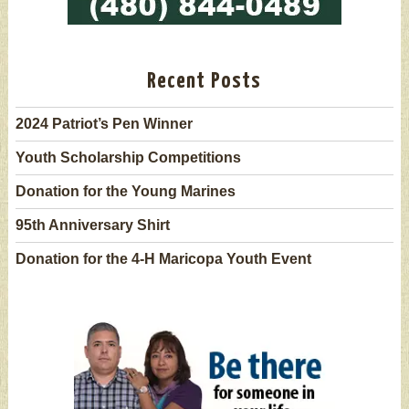
Recent Posts
2024 Patriot’s Pen Winner
Youth Scholarship Competitions
Donation for the Young Marines
95th Anniversary Shirt
Donation for the 4-H Maricopa Youth Event