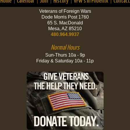
Home
Calendar
Join
History
VFW’s in Phoenix
Contact
Veterans of Foreign Wars
Dode Morris Post 1760
65 S. MacDonald
Mesa, AZ 85210
480.964.9937
Normal Hours
Sun-Thurs 10a - 9p
Friday & Saturday 10a - 11p