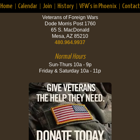
Home
Calendar
Join
History
VFW’s in Phoenix
Contact
Veterans of Foreign Wars
Dode Morris Post 1760
65 S. MacDonald
Mesa, AZ 85210
480.964.9937
Normal Hours
Sun-Thurs 10a - 9p
Friday & Saturday 10a - 11p