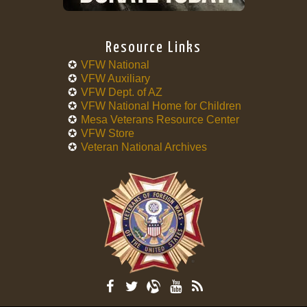
Resource Links
VFW National
VFW Auxiliary
VFW Dept. of AZ
VFW National Home for Children
Mesa Veterans Resource Center
VFW Store
Veteran National Archives