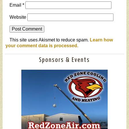
Email
*
Website
This site uses Akismet to reduce spam.
Learn how
your comment data is processed.
Sponsors & Events