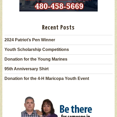
Recent Posts
2024 Patriot’s Pen Winner
Youth Scholarship Competitions
Donation for the Young Marines
95th Anniversary Shirt
Donation for the 4-H Maricopa Youth Event