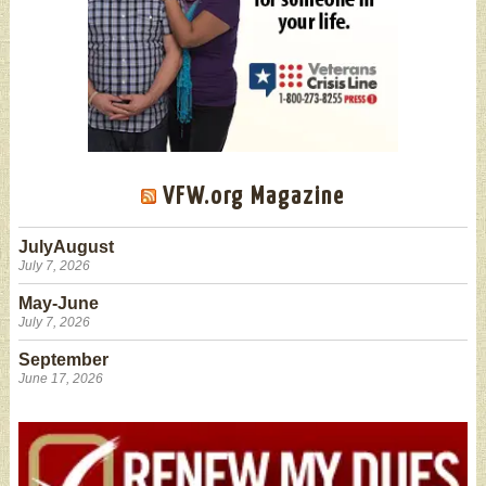
VFW.org Magazine
JulyAugust
July 7, 2026
May-June
July 7, 2026
September
June 17, 2026