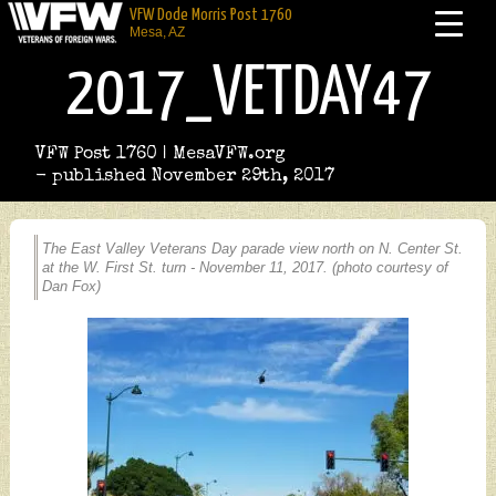
VFW Dode Morris Post 1760
Mesa, AZ
2017_VETDAY47
VFW Post 1760 | MesaVFW.org
- published November 29th, 2017
The East Valley Veterans Day parade view north on N. Center St.
at the W. First St. turn - November 11, 2017. (photo courtesy of
Dan Fox)