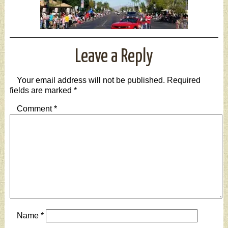
Leave a Reply
Your email address will not be published.
Required
fields are marked
*
Comment
*
Name
*