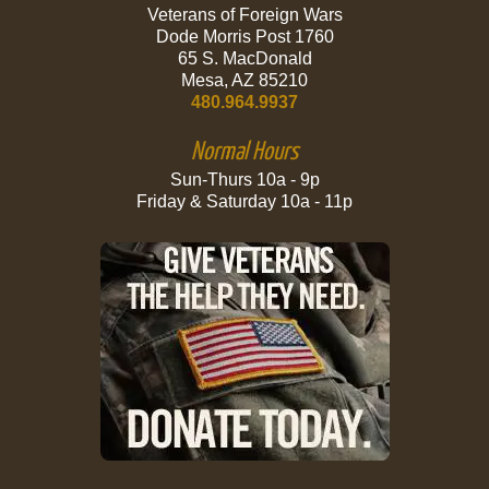
Veterans of Foreign Wars
Dode Morris Post 1760
65 S. MacDonald
Mesa, AZ 85210
480.964.9937
Normal Hours
Sun-Thurs 10a - 9p
Friday & Saturday 10a - 11p