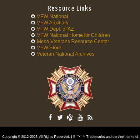
Resource Links
VFW National
VFW Auxiliary
VFW Dept. of AZ
VFW National Home for Children
Mesa Veterans Resource Center
VFW Store
Veteran National Archives
Copyright © 2012-2026. All Rights Reserved. | ®, ™, ℠ Trademarks and service marks of