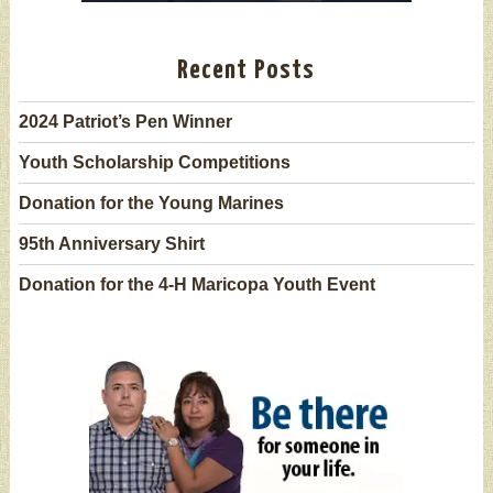
Recent Posts
2024 Patriot’s Pen Winner
Youth Scholarship Competitions
Donation for the Young Marines
95th Anniversary Shirt
Donation for the 4-H Maricopa Youth Event