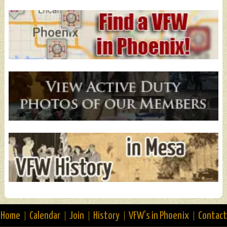
Home
Calendar
Join
History
VFW’s in Phoenix
Contact