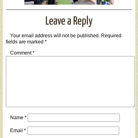
Leave a Reply
Your email address will not be published.
Required
fields are marked
*
Comment
*
Name
*
Email
*