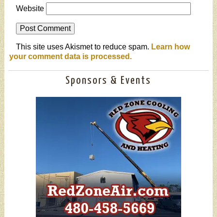
Website
This site uses Akismet to reduce spam.
Learn how
your comment data is processed.
Sponsors & Events