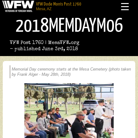
VFW Dode Morris Post 1760
Mesa, AZ
2018MEMDAYM06
VFW Post 1760 | MesaVFW.org
- published June 3rd, 2018
Memorial Day ceremony starts at the Mesa Cemetery (photo taken
by Frank Alger - May 28th, 2018)