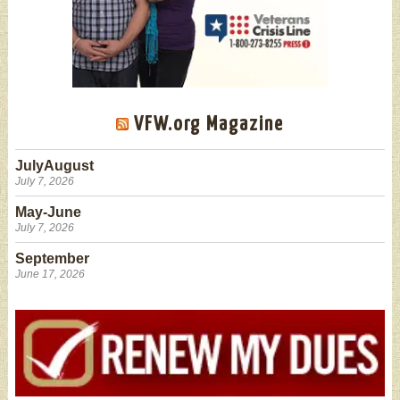
VFW.org Magazine
JulyAugust
July 7, 2026
May-June
July 7, 2026
September
June 17, 2026