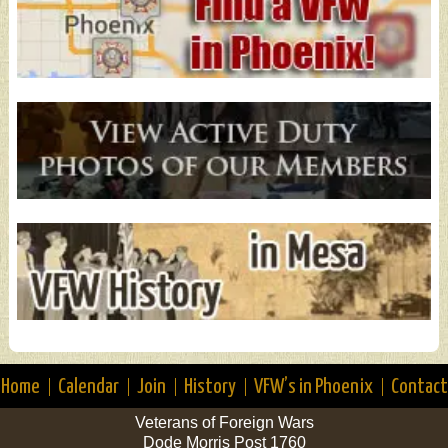
Home
Calendar
Join
History
VFW’s in Phoenix
Contact
Veterans of Foreign Wars
Dode Morris Post 1760