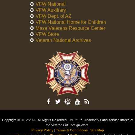
VFW National
VFW Auxiliary
VFW Dept. of AZ
VFW National Home for Children
Mesa Veterans Resource Center
VFW Store
Veteran National Archives
Copyright © 2012-2026. All Rights Reserved. | ®, ™, ℠ Trademarks and service marks of
the Veterans of Foreign Wars.
Privacy Policy
|
Terms & Conditions
|
Site Map