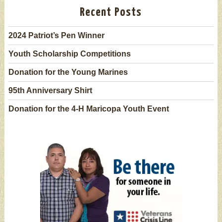
Recent Posts
2024 Patriot’s Pen Winner
Youth Scholarship Competitions
Donation for the Young Marines
95th Anniversary Shirt
Donation for the 4-H Maricopa Youth Event