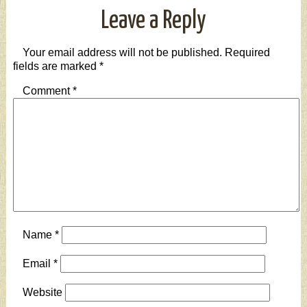
Leave a Reply
Your email address will not be published.
Required
fields are marked
*
Comment
*
Name
*
Email
*
Website