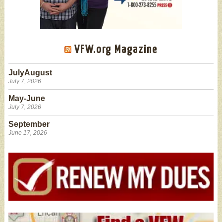
VFW.org Magazine
JulyAugust
July 7, 2026
May-June
July 7, 2026
September
June 17, 2026