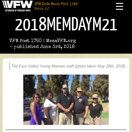
VFW Dode Morris Post 1760
Mesa, AZ
2018MEMDAYM21
VFW Post 1760 | MesaVFW.org
- published June 3rd, 2018
The East Valley Young Marines staff (photo taken May 28th, 2018)