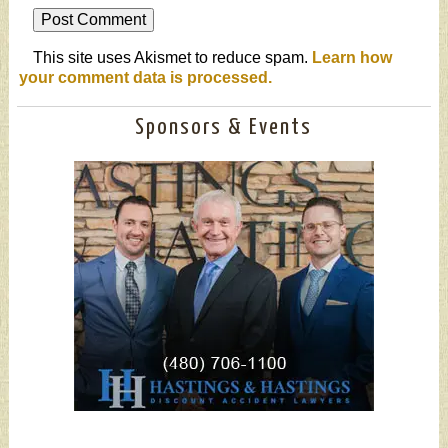
This site uses Akismet to reduce spam.
Learn how
your comment data is processed.
Sponsors & Events