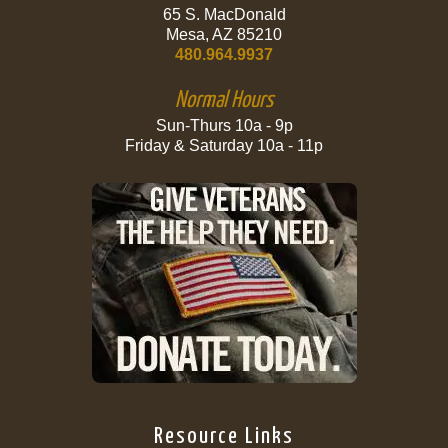
65 S. MacDonald
Mesa, AZ 85210
480.964.9937
Normal Hours
Sun-Thurs 10a - 9p
Friday & Saturday 10a - 11p
Resource Links