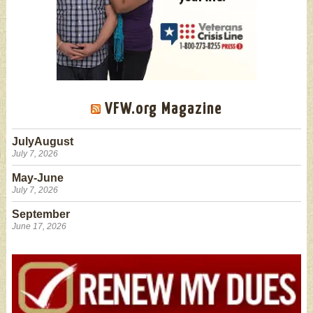
VFW.org Magazine
JulyAugust
July 7, 2026
May-June
July 7, 2026
September
June 17, 2026