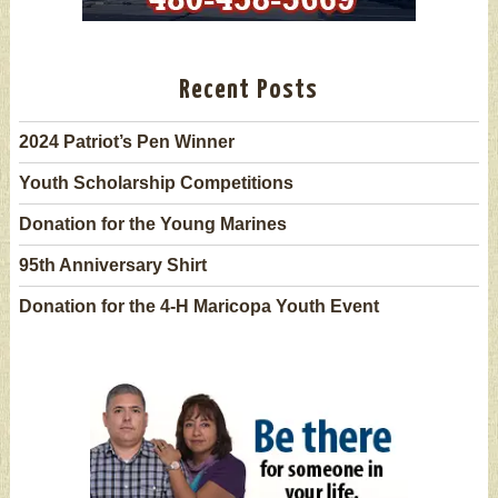
Recent Posts
2024 Patriot’s Pen Winner
Youth Scholarship Competitions
Donation for the Young Marines
95th Anniversary Shirt
Donation for the 4-H Maricopa Youth Event