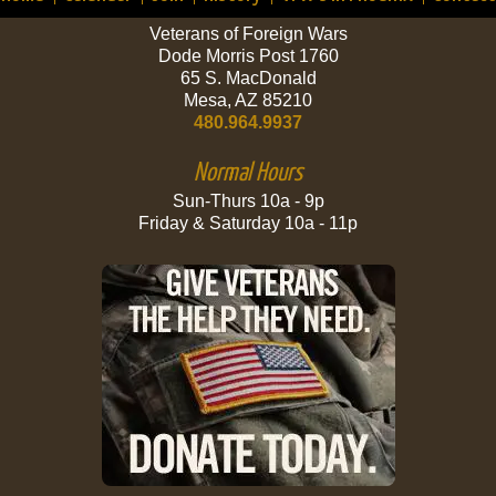
Veterans of Foreign Wars
Dode Morris Post 1760
65 S. MacDonald
Mesa, AZ 85210
480.964.9937
Normal Hours
Sun-Thurs 10a - 9p
Friday & Saturday 10a - 11p