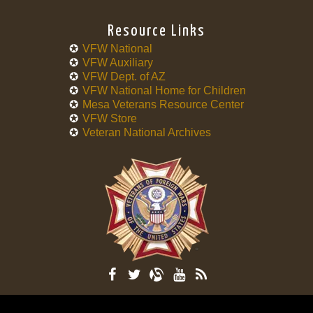
Resource Links
VFW National
VFW Auxiliary
VFW Dept. of AZ
VFW National Home for Children
Mesa Veterans Resource Center
VFW Store
Veteran National Archives