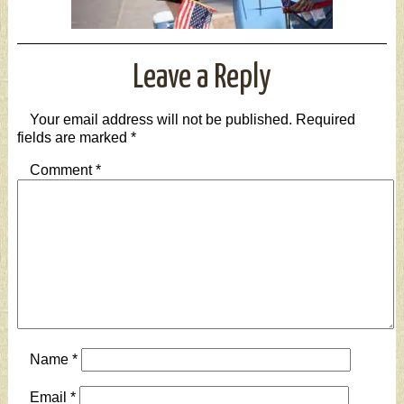
Leave a Reply
Your email address will not be published.
Required
fields are marked
*
Comment
*
Name
*
Email
*