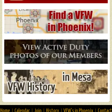
Home
Calendar
Join
History
VFW’s in Phoenix
Contact