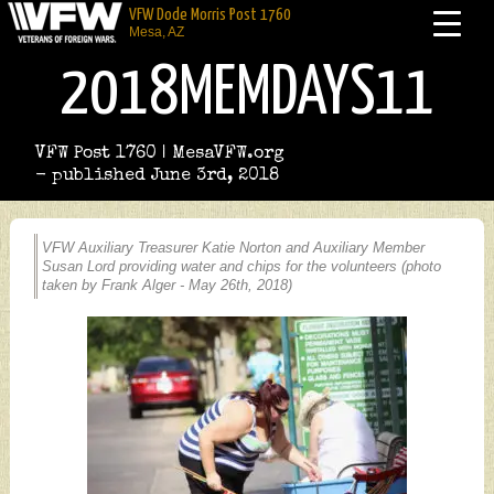
VFW Dode Morris Post 1760
Mesa, AZ
2018MEMDAYS11
VFW Post 1760 | MesaVFW.org
- published June 3rd, 2018
VFW Auxiliary Treasurer Katie Norton and Auxiliary Member
Susan Lord providing water and chips for the volunteers (photo
taken by Frank Alger - May 26th, 2018)