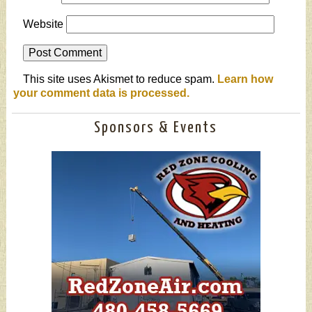
Website
This site uses Akismet to reduce spam.
Learn how
your comment data is processed.
Sponsors & Events