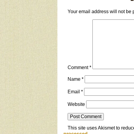
Your email address will not be 
Comment
*
Name
*
Email
*
Website
This site uses Akismet to redu
processed.