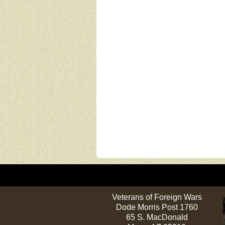
Veterans of Foreign Wars
Dode Morris Post 1760
65 S. MacDonald