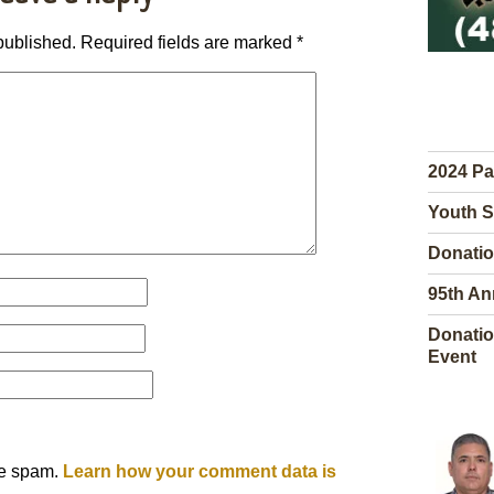
published.
Required fields are marked
*
2024 Pa
Youth S
Donatio
95th An
Donatio
Event
ce spam.
Learn how your comment data is