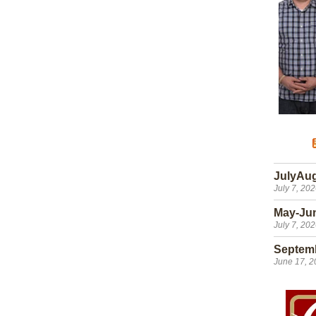
JulyAu
July 7, 20
May-Ju
July 7, 20
Septem
June 17, 