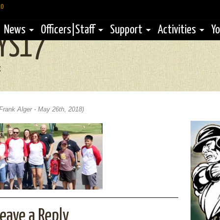
60
News
Officers|Staff
Support
Activities
Yo
YS17
g
Frank Alger - May 26th, 2018)
eave a Reply