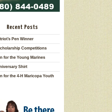
Recent Posts
triot’s Pen Winner
cholarship Competitions
n for the Young Marines
niversary Shirt
n for the 4-H Maricopa Youth