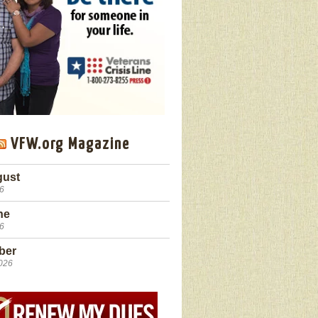
VFW.org Magazine
gust
26
ne
26
ber
2026