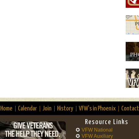
Home
Calendar
Join
History
VFW’s in Phoenix
Contact
Resource Links
VFW National
VFW Auxiliary