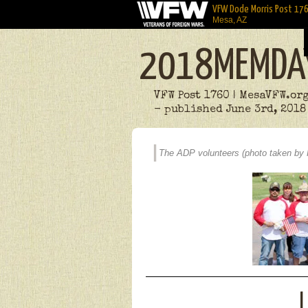
VFW Dode Morris Post 17
Mesa, AZ
2018MEMDA
VFW Post 1760 | MesaVFW.or
- published June 3rd, 2018
The ADP volunteers (photo taken by 
L