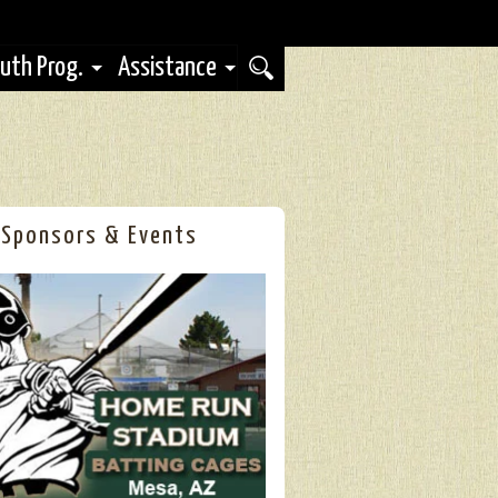
uth Prog.
Assistance
Sponsors & Events