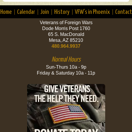
Home
Calendar
Join
History
VFW’s in Phoenix
Contact
Veterans of Foreign Wars
Dode Morris Post 1760
65 S. MacDonald
Mesa, AZ 85210
480.964.9937
Normal Hours
Sun-Thurs 10a - 9p
Friday & Saturday 10a - 11p