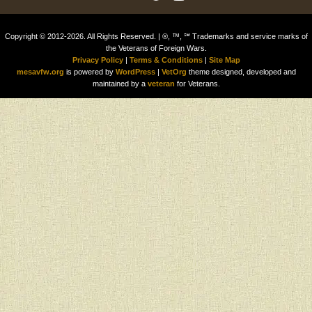
Copyright © 2012-2026. All Rights Reserved. | ®, ™, ℠ Trademarks and service marks of
the Veterans of Foreign Wars.
Privacy Policy
|
Terms & Conditions
|
Site Map
mesavfw.org
is powered by
WordPress
|
VetOrg
theme designed, developed and
maintained by a
veteran
for Veterans.