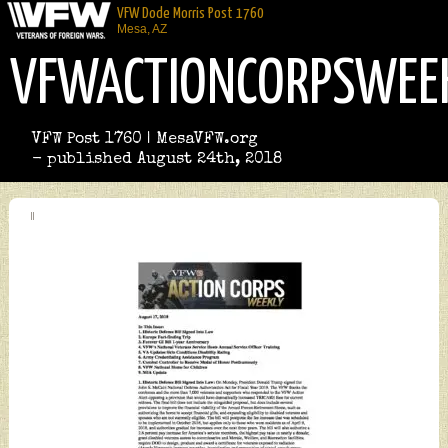
VFW Dode Morris Post 1760
Mesa, AZ
VFWACTIONCORPSWEE
VFW Post 1760 | MesaVFW.org
- published August 24th, 2018