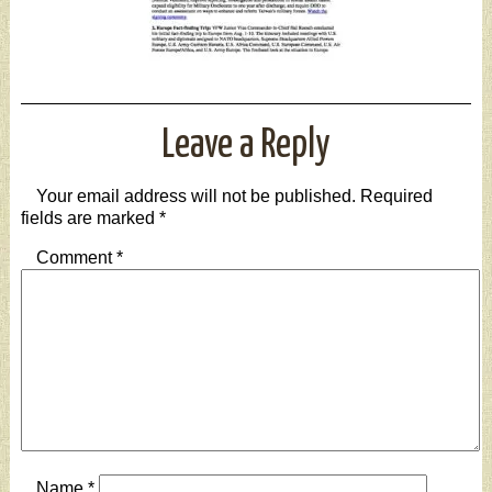
Leave a Reply
Your email address will not be published.
Required
fields are marked
*
Comment
*
Name
*