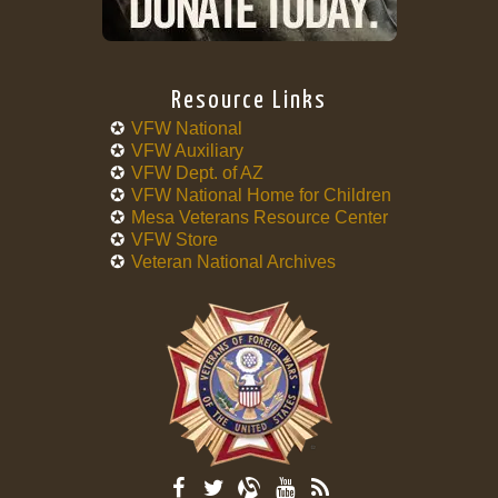
Resource Links
VFW National
VFW Auxiliary
VFW Dept. of AZ
VFW National Home for Children
Mesa Veterans Resource Center
VFW Store
Veteran National Archives