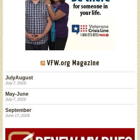
VFW.org Magazine
JulyAugust
July 7, 2026
May-June
July 7, 2026
September
June 17, 2026