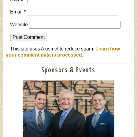
Email
*
Website
This site uses Akismet to reduce spam.
Learn how
your comment data is processed.
Sponsors & Events