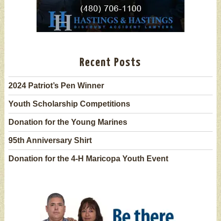
Recent Posts
2024 Patriot’s Pen Winner
Youth Scholarship Competitions
Donation for the Young Marines
95th Anniversary Shirt
Donation for the 4-H Maricopa Youth Event