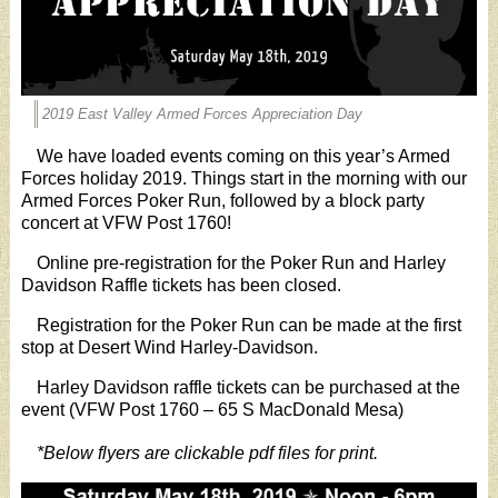
2019 East Valley Armed Forces Appreciation Day
We have loaded events coming on this year’s Armed
Forces holiday 2019. Things start in the morning with our
Armed Forces Poker Run, followed by a block party
concert at VFW Post 1760!
Online pre-registration for the Poker Run and Harley
Davidson Raffle tickets has been closed.
Registration for the Poker Run can be made at the first
stop at Desert Wind Harley-Davidson.
Harley Davidson raffle tickets can be purchased at the
event (VFW Post 1760 – 65 S MacDonald Mesa)
*Below flyers are clickable pdf files for print.