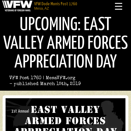
VFW Dode Morris Post 1760
Mesa, AZ
UPCOMING: EAST
VALLEY ARMED FORCES
APPRECIATION DAY
VFW Post 1760 | MesaVFW.org
- published March 15th, 2019