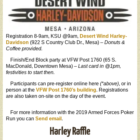
Registration 8-9am, KSU @9am,
Desert Wind Harley-
Davidson
(922 S Country Club Dr., Mesa) –
Donuts &
Coffee provided.
Finish/End Block party at VFW Post 1760 (65 S.
MacDonald, Downtown Mesa) –
Last card in @1pm,
festivities to start then.
Participants can pre-register online here
(*above)
, or in
person at the
VFW Post 1760’s building
. Registrations
are also taken on-site on the day of the event.
For more information with the 2019 Armed Forces Poker
Run you can
Send email
.
Harley Raffle