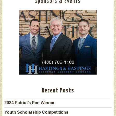
Sponsors & Events
Recent Posts
2024 Patriot’s Pen Winner
Youth Scholarship Competitions