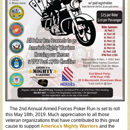
The 2nd Annual Armed Forces Poker Run is set to roll
this May 18th, 2019. Much appreciation to all those
veteran organizations that have contributed to this great
cause to support
America’s Mighty Warriors
and the