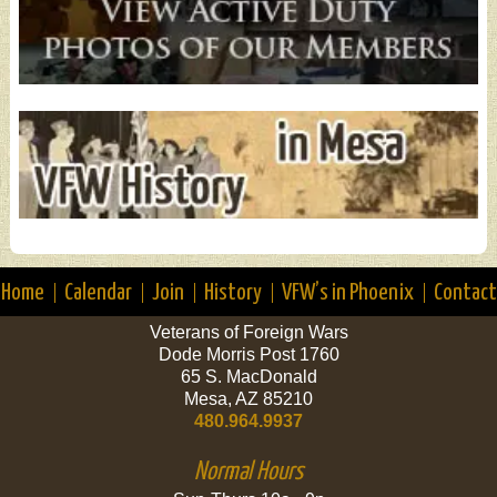
Home
Calendar
Join
History
VFW’s in Phoenix
Contact
Veterans of Foreign Wars
Dode Morris Post 1760
65 S. MacDonald
Mesa, AZ 85210
480.964.9937
Normal Hours