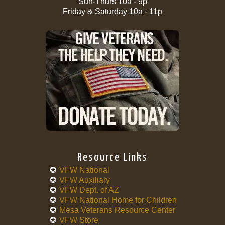
Sun-Thurs 10a - 9p
Friday & Saturday 10a - 11p
Resource Links
VFW National
VFW Auxiliary
VFW Dept. of AZ
VFW National Home for Children
Mesa Veterans Resource Center
VFW Store