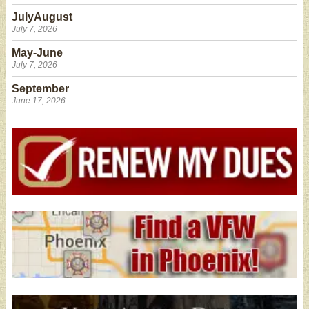
JulyAugust
July 7, 2026
May-June
July 7, 2026
September
June 17, 2026