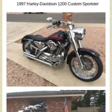
1997 Harley-Davidson 1200 Custom Sportster