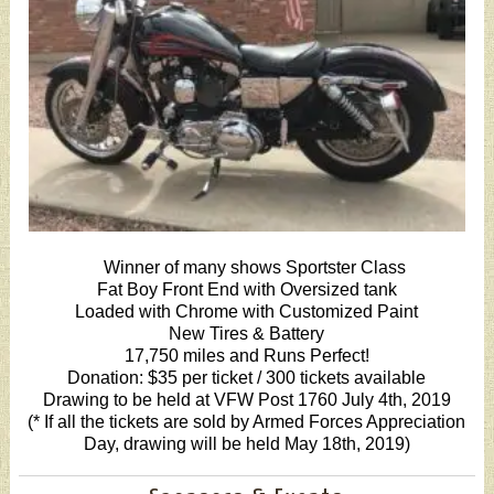
Winner of many shows Sportster Class
Fat Boy Front End with Oversized tank
Loaded with Chrome with Customized Paint
New Tires & Battery
17,750 miles and Runs Perfect!
Donation: $35 per ticket / 300 tickets available
Drawing to be held at VFW Post 1760 July 4th, 2019
(* If all the tickets are sold by Armed Forces Appreciation
Day, drawing will be held May 18th, 2019)