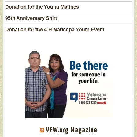
Donation for the Young Marines
95th Anniversary Shirt
Donation for the 4-H Maricopa Youth Event
VFW.org Magazine