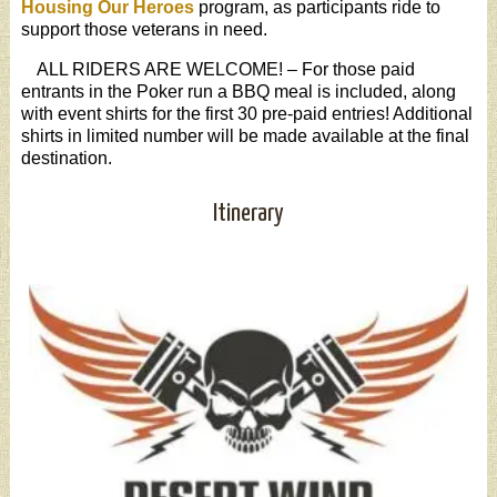
Housing Our Heroes
program, as participants ride to
support those veterans in need.
ALL RIDERS ARE WELCOME! – For those paid
entrants in the Poker run a BBQ meal is included, along
with event shirts for the first 30 pre-paid entries! Additional
shirts in limited number will be made available at the final
destination.
Itinerary