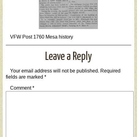
VFW Post 1760 Mesa history
Leave a Reply
Your email address will not be published.
Required
fields are marked
*
Comment
*