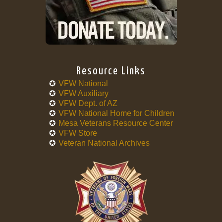
Resource Links
VFW National
VFW Auxiliary
VFW Dept. of AZ
VFW National Home for Children
Mesa Veterans Resource Center
VFW Store
Veteran National Archives