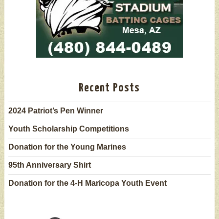
Recent Posts
2024 Patriot’s Pen Winner
Youth Scholarship Competitions
Donation for the Young Marines
95th Anniversary Shirt
Donation for the 4-H Maricopa Youth Event