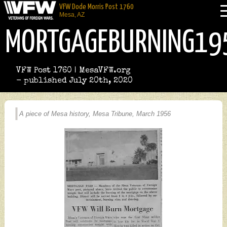
VFW Dode Morris Post 1760
Mesa, AZ
MORTGAGEBURNING19
VFW Post 1760 | MesaVFW.org
- published July 20th, 2020
A piece of Mesa history, Mesa Tribune, March 1956