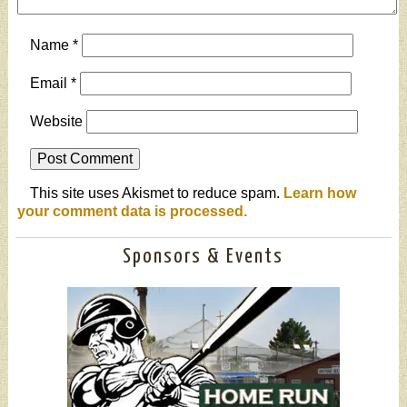
Name
*
Email
*
Website
This site uses Akismet to reduce spam.
Learn how
your comment data is processed.
Sponsors & Events