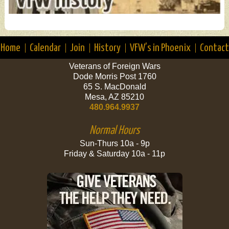
Home
Calendar
Join
History
VFW’s in Phoenix
Contact
Veterans of Foreign Wars
Dode Morris Post 1760
65 S. MacDonald
Mesa, AZ 85210
480.964.9937
Normal Hours
Sun-Thurs 10a - 9p
Friday & Saturday 10a - 11p