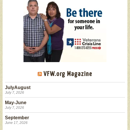
VFW.org Magazine
JulyAugust
July 7, 2026
May-June
July 7, 2026
September
June 17, 2026