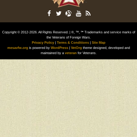
Copyright © 2012-2026. All Rights Reserved. | ®, ™, ℠ Trademarks and service marks of
the Veterans of Foreign Wars.
Privacy Policy
|
Terms & Conditions
|
Site Map
mesavfw.org
is powered by
WordPress
|
VetOrg
theme designed, developed and
maintained by a
veteran
for Veterans.