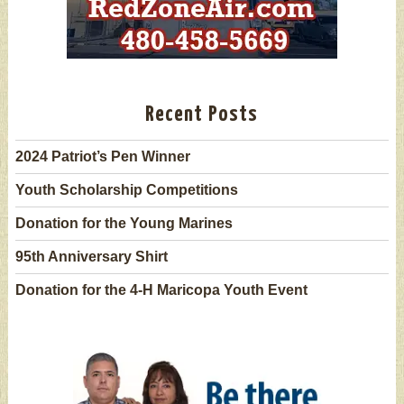
Recent Posts
2024 Patriot’s Pen Winner
Youth Scholarship Competitions
Donation for the Young Marines
95th Anniversary Shirt
Donation for the 4-H Maricopa Youth Event