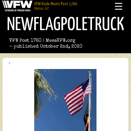
VFW Dode Morris Post 1760
Mesa, AZ
NEWFLAGPOLETRUCK
VFW Post 1760 | MesaVFW.org
- published October 2nd, 2020