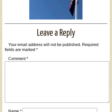
Leave a Reply
Your email address will not be published.
Required
fields are marked
*
Comment
*
Name
*