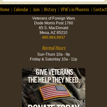
Home
Calendar
Join
History
VFW’s in Phoenix
Contact
Veterans of Foreign Wars
Dode Morris Post 1760
65 S. MacDonald
Mesa, AZ 85210
480.964.9937
Normal Hours
Sun-Thurs 10a - 9p
Friday & Saturday 10a - 11p