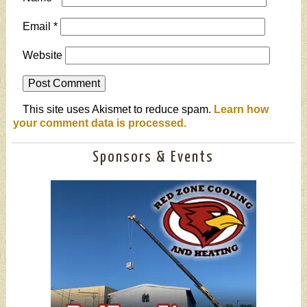
Email
*
Website
This site uses Akismet to reduce spam.
Learn how
your comment data is processed.
Sponsors & Events