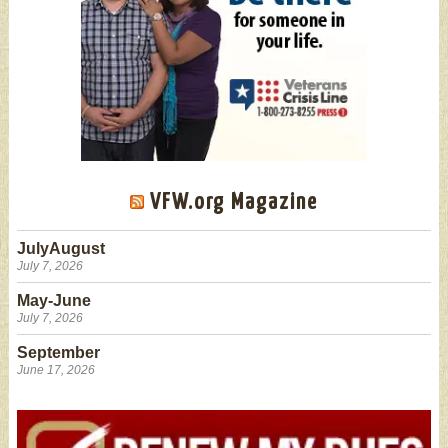
VFW.org Magazine
JulyAugust
July 7, 2026
May-June
July 7, 2026
September
June 17, 2026