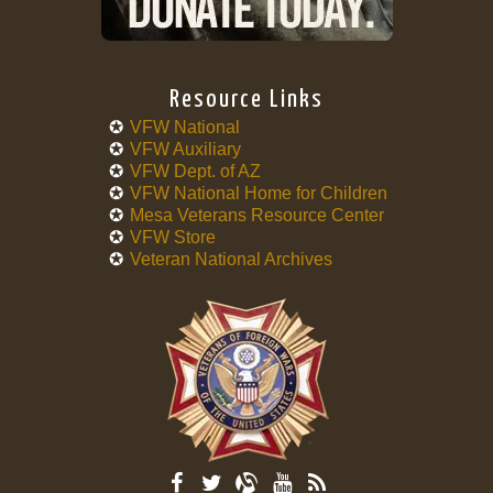
Resource Links
VFW National
VFW Auxiliary
VFW Dept. of AZ
VFW National Home for Children
Mesa Veterans Resource Center
VFW Store
Veteran National Archives