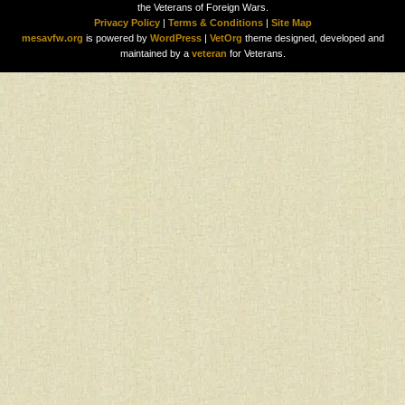
the Veterans of Foreign Wars.
Privacy Policy
|
Terms & Conditions
|
Site Map
mesavfw.org
is powered by
WordPress
|
VetOrg
theme designed, developed and
maintained by a
veteran
for Veterans.