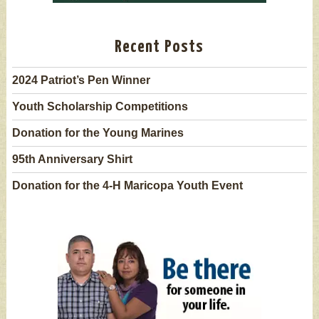
Recent Posts
2024 Patriot’s Pen Winner
Youth Scholarship Competitions
Donation for the Young Marines
95th Anniversary Shirt
Donation for the 4-H Maricopa Youth Event