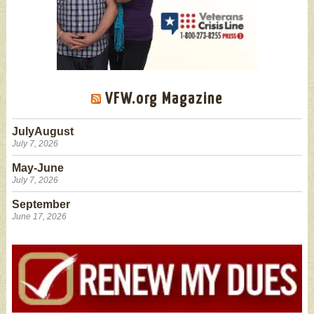
VFW.org Magazine
JulyAugust
July 7, 2026
May-June
July 7, 2026
September
June 17, 2026