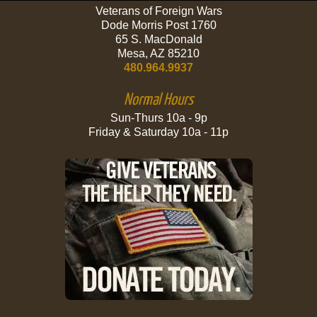
Veterans of Foreign Wars
Dode Morris Post 1760
65 S. MacDonald
Mesa, AZ 85210
480.964.9937
Normal Hours
Sun-Thurs 10a - 9p
Friday & Saturday 10a - 11p