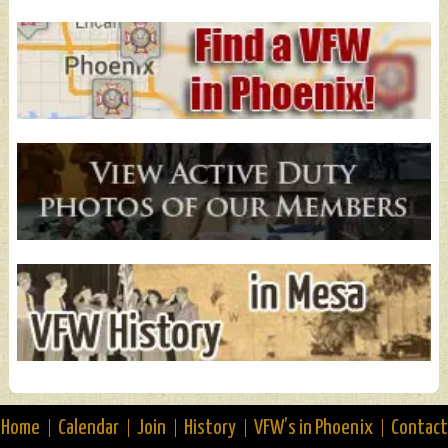
Home
Calendar
Join
History
VFW’s in Phoenix
Contact