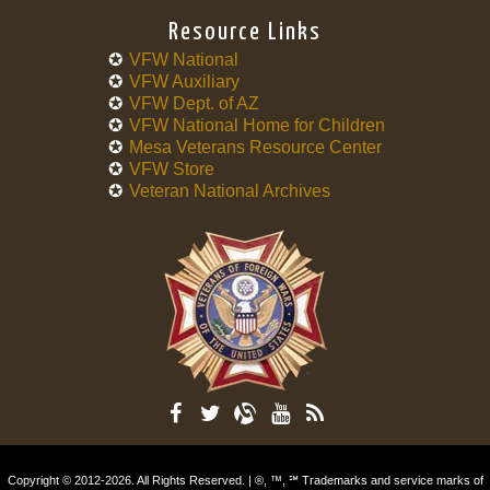
Resource Links
VFW National
VFW Auxiliary
VFW Dept. of AZ
VFW National Home for Children
Mesa Veterans Resource Center
VFW Store
Veteran National Archives
Copyright © 2012-2026. All Rights Reserved. | ®, ™, ℠ Trademarks and service marks of