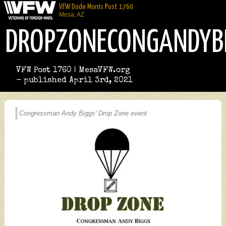
VFW Dode Morris Post 1760
Mesa, AZ
DROPZONECONGANDYB
VFW Post 1760 | MesaVFW.org
- published April 3rd, 2021
Congressman Andy Biggs' Drop Zone event