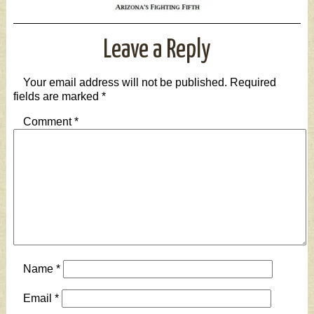
Leave a Reply
Your email address will not be published.
Required
fields are marked
*
Comment
*
Name
*
Email
*