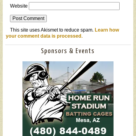
Website
This site uses Akismet to reduce spam.
Learn how
your comment data is processed.
Sponsors & Events