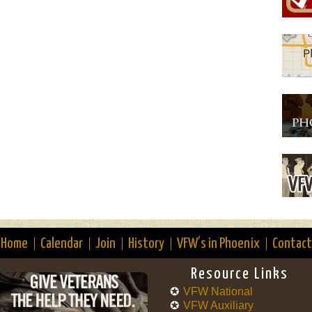
Home
Calendar
Join
History
VFW’s in Phoenix
Contact
Resource Links
VFW National
VFW Auxiliary