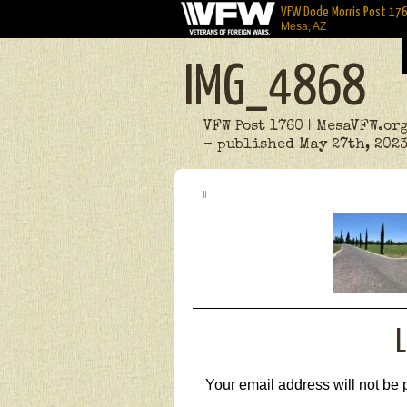
VFW Dode Morris Post 17
Mesa, AZ
IMG_4868
VFW Post 1760 | MesaVFW.or
- published May 27th, 202
L
Your email address will not be 