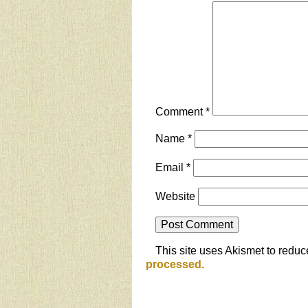
Comment
*
Name
*
Email
*
Website
This site uses Akismet to redu
processed.