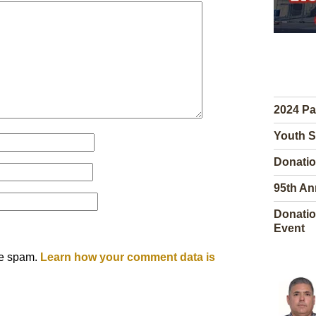
2024 Pa
Youth S
Donatio
95th An
Donatio
Event
ce spam.
Learn how your comment data is