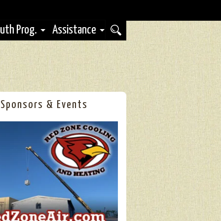
uth Prog.
Assistance
Sponsors & Events