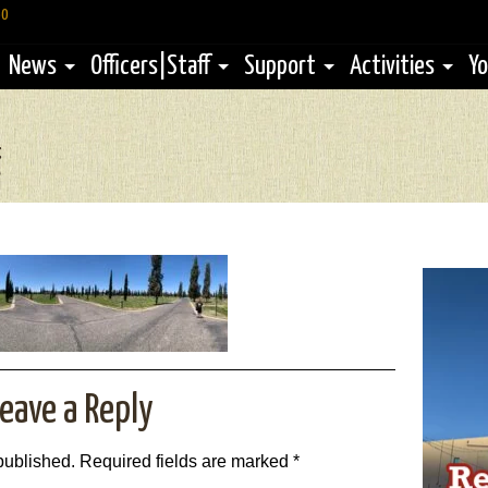
60
News
Officers|Staff
Support
Activities
Yo
g
3
eave a Reply
published.
Required fields are marked
*