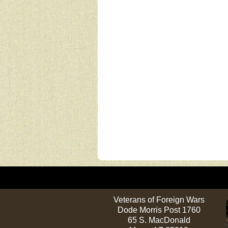
Veterans of Foreign Wars
Dode Morris Post 1760
65 S. MacDonald