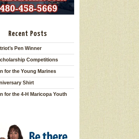
Recent Posts
triot’s Pen Winner
cholarship Competitions
n for the Young Marines
niversary Shirt
n for the 4-H Maricopa Youth