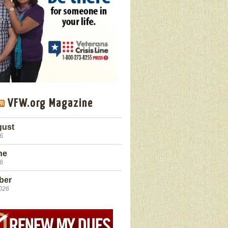
VFW.org Magazine
gust
26
ne
26
ber
2026