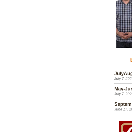
JulyAu
July 7, 20
May-Ju
July 7, 20
Septem
June 17, 