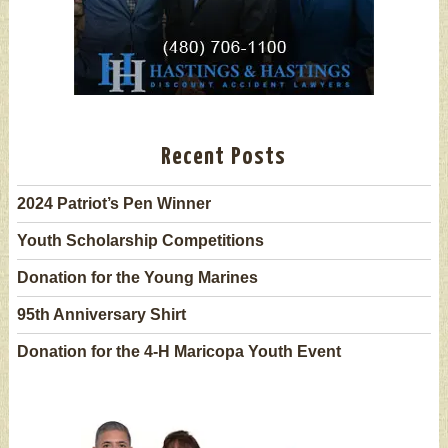
Recent Posts
2024 Patriot’s Pen Winner
Youth Scholarship Competitions
Donation for the Young Marines
95th Anniversary Shirt
Donation for the 4-H Maricopa Youth Event