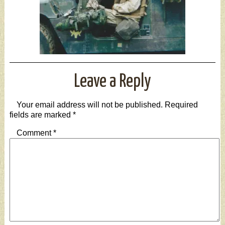
Leave a Reply
Your email address will not be published.
Required
fields are marked
*
Comment
*