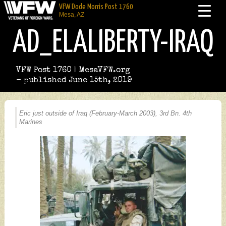
VFW Dode Morris Post 1760
Mesa, AZ
AD_ELALIBERTY-IRAQ
VFW Post 1760 | MesaVFW.org
- published June 15th, 2019
Eric just outside of Iraq (February-March 2003), 3rd Bn. 4th
Marines