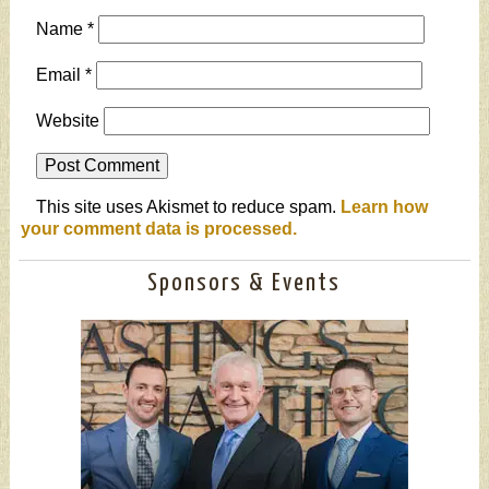
Name
*
Email
*
Website
This site uses Akismet to reduce spam.
Learn how
your comment data is processed.
Sponsors & Events