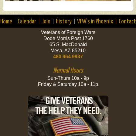
Home
Calendar
Join
History
VFW’s in Phoenix
Contact
Veterans of Foreign Wars
Dode Morris Post 1760
65 S. MacDonald
Mesa, AZ 85210
480.964.9937
Normal Hours
Sun-Thurs 10a - 9p
Friday & Saturday 10a - 11p