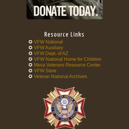
Resource Links
VFW National
VFW Auxiliary
VFW Dept. of AZ
VFW National Home for Children
Mesa Veterans Resource Center
VFW Store
Veteran National Archives