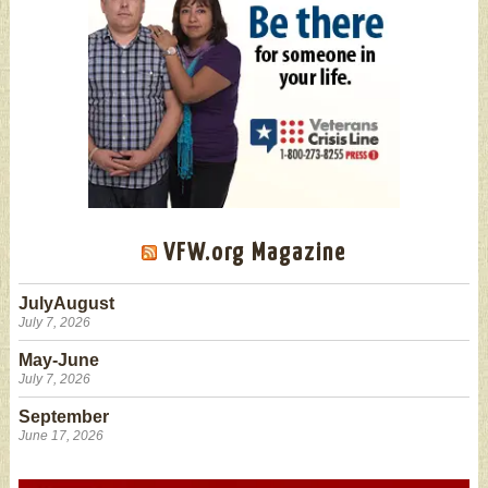
VFW.org Magazine
JulyAugust
July 7, 2026
May-June
July 7, 2026
September
June 17, 2026